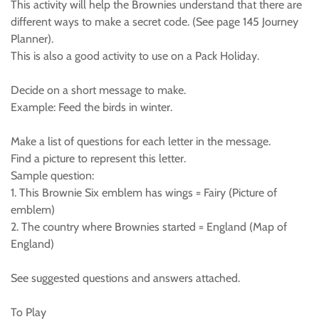
This activity will help the Brownies understand that there are
different ways to make a secret code. (See page 145 Journey
Planner).
This is also a good activity to use on a Pack Holiday.
Decide on a short message to make.
Example: Feed the birds in winter.
Make a list of questions for each letter in the message.
Find a picture to represent this letter.
Sample question:
1. This Brownie Six emblem has wings = Fairy (Picture of
emblem)
2. The country where Brownies started = England (Map of
England)
See suggested questions and answers attached.
To Play