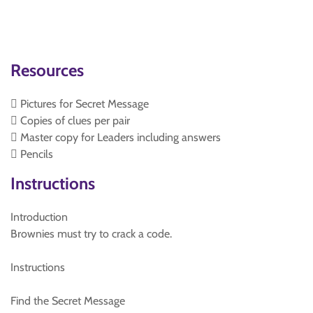
Resources
 Pictures for Secret Message
 Copies of clues per pair
 Master copy for Leaders including answers
 Pencils
Instructions
Introduction
Brownies must try to crack a code.
Instructions
Find the Secret Message