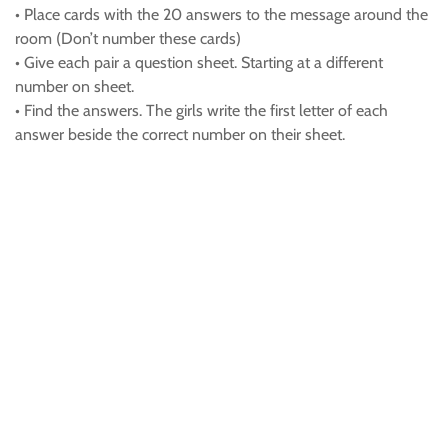
• Place cards with the 20 answers to the message around the
room (Don’t number these cards)
• Give each pair a question sheet. Starting at a different
number on sheet.
• Find the answers. The girls write the first letter of each
answer beside the correct number on their sheet.