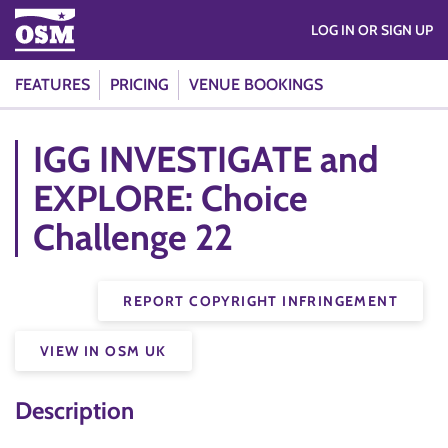
LOG IN OR SIGN UP
FEATURES
PRICING
VENUE BOOKINGS
IGG INVESTIGATE and
EXPLORE: Choice
Challenge 22
REPORT COPYRIGHT INFRINGEMENT
VIEW IN OSM UK
Description