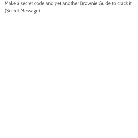
Make a secret code and get another Brownie Guide to crack it
(Secret Message)