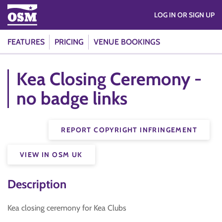
LOG IN OR SIGN UP
FEATURES
PRICING
VENUE BOOKINGS
Kea Closing Ceremony -
no badge links
REPORT COPYRIGHT INFRINGEMENT
VIEW IN OSM UK
Description
Kea closing ceremony for Kea Clubs