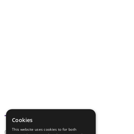
Tags
Cookies
This website uses cookies to for both
(none)