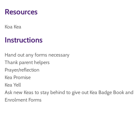
Resources
Koa Kea
Instructions
Hand out any forms necessary
Thank parent helpers
Prayer/reflection
Kea Promise
Kea Yell
Ask new Keas to stay behind to give out Kea Badge Book and
Enrolment Forms