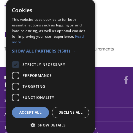
Tags
Cookies
This website uses cookies to for both
Quick Game
essential actions such as logging on and
load balancing, as well as optional cookies
Badge Links
for improving your user experience.
Read
more
This activity doesn't complete any badge requirements
SHOW ALL PARTNERS
(1581) →
STRICTLY NECESSARY
PERFORMANCE
TARGETING
FUNCTIONALITY
SYSTEM STATUS
ACCEPT ALL
DECLINE ALL
ABOUT
SHOW DETAILS
Terms of Use
Cookies
Contact Us
Privacy Policy