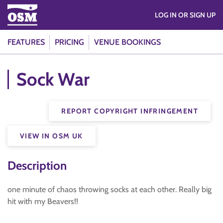
LOG IN OR SIGN UP
FEATURES
PRICING
VENUE BOOKINGS
Sock War
REPORT COPYRIGHT INFRINGEMENT
VIEW IN OSM UK
Description
one minute of chaos throwing socks at each other. Really big
hit with my Beavers!!