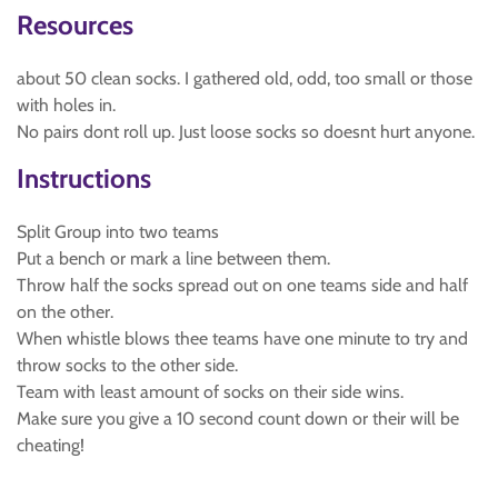
Resources
about 50 clean socks. I gathered old, odd, too small or those
with holes in.
No pairs dont roll up. Just loose socks so doesnt hurt anyone.
Instructions
Split Group into two teams
Put a bench or mark a line between them.
Throw half the socks spread out on one teams side and half
on the other.
When whistle blows thee teams have one minute to try and
throw socks to the other side.
Team with least amount of socks on their side wins.
Make sure you give a 10 second count down or their will be
cheating!