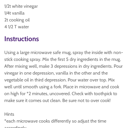
1/2t white vinegar
1/4t vanilla
2t cooking oil
4 1/2 T water
Instructions
Using a large microwave safe mug, spray the inside with non-
stick cooking spray. Mix the first 5 dry ingredients in the mug.
After mixing well, make 3 depressions in dry ingredients. Pour
vinegar in one depression, vanilla in the other and the
vegetable oil in third depression. Pour water over top. Mix
well until smooth using a fork. Place in microwave and cook
on high for *2 minutes, uncovered. Check with toothpick to
make sure it comes out clean. Be sure not to over cook!
Hints
*each microwave cooks differently so adjust the time
accordingly