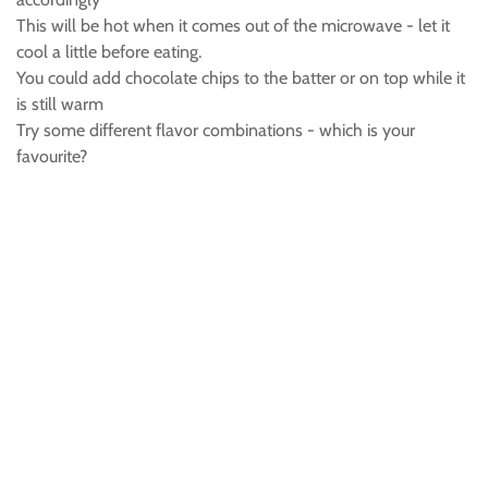
This will be hot when it comes out of the microwave - let it
cool a little before eating.
You could add chocolate chips to the batter or on top while it
is still warm
Try some different flavor combinations - which is your
favourite?