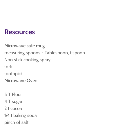
Resources
Microwave safe mug
measuring spoons - Tablespoon, t spoon
Non stick cooking spray
fork
toothpick
Microwave Oven
5 T Flour
4 T sugar
2 t cocoa
1/4 t baking soda
pinch of salt