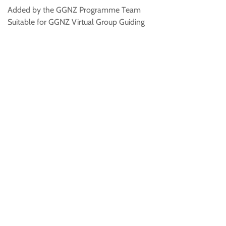
Added by the GGNZ Programme Team
Suitable for GGNZ Virtual Group Guiding