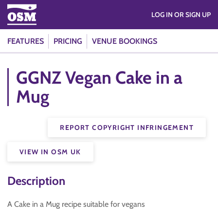
LOG IN OR SIGN UP
FEATURES
PRICING
VENUE BOOKINGS
GGNZ Vegan Cake in a
Mug
REPORT COPYRIGHT INFRINGEMENT
VIEW IN OSM UK
Description
A Cake in a Mug recipe suitable for vegans