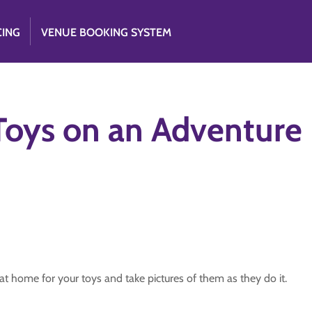
CING
VENUE BOOKING SYSTEM
Toys on an Adventure
e at home for your toys and take pictures of them as they do it.