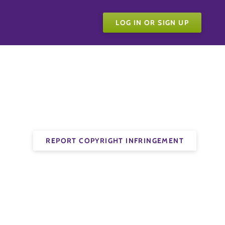
LOG IN OR SIGN UP
REPORT COPYRIGHT INFRINGEMENT