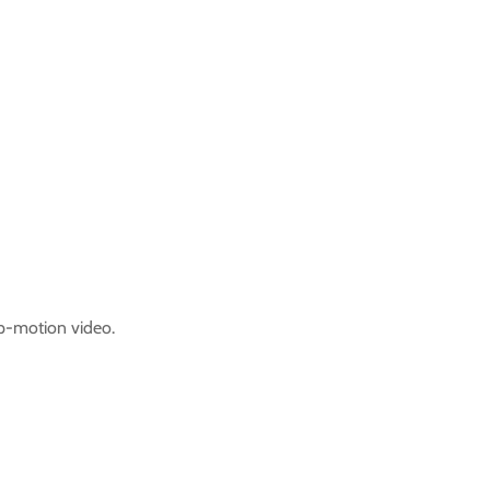
op-motion video.