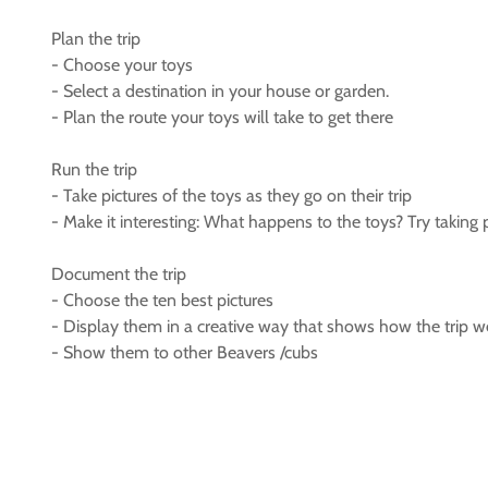
Plan the trip
- Choose your toys
- Select a destination in your house or garden.
- Plan the route your toys will take to get there
Run the trip
- Take pictures of the toys as they go on their trip
- Make it interesting: What happens to the toys? Try taking 
Document the trip
- Choose the ten best pictures
- Display them in a creative way that shows how the trip we
- Show them to other Beavers /cubs