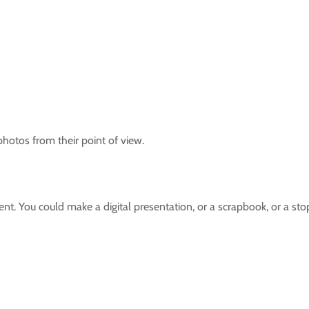
photos from their point of view.
nt. You could make a digital presentation, or a scrapbook, or a st