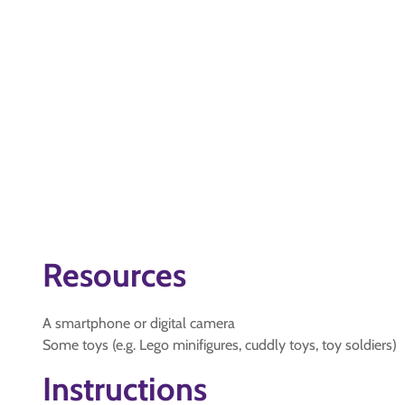
Resources
A smartphone or digital camera
Some toys (e.g. Lego minifigures, cuddly toys, toy soldiers)
Instructions