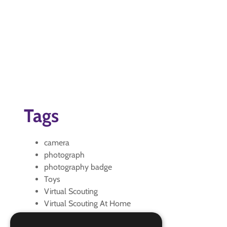
Tags
camera
photograph
photography badge
Toys
Virtual Scouting
Virtual Scouting At Home