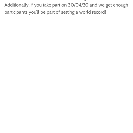
Additionally, if you take part on 30/04/20 and we get enough
participants you’ll be part of setting a world record!