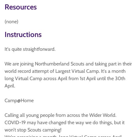
Resources
(none)
Instructions
It's quite straightforward.
We are joining Northumberland Scouts and taking part in their
world record attempt of Largest Virtual Camp. It's a month
long Virtual Camp across April from 1st April until the 30th
April.
Camp@Home
Calling all young people from across the Wider World.
COVID-19 may have changed the way we do things, but it
won’t stop Scouts camping!