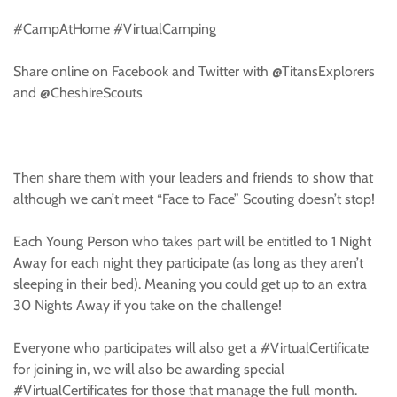
#CampAtHome #VirtualCamping
Share online on Facebook and Twitter with @TitansExplorers
and @CheshireScouts
Then share them with your leaders and friends to show that
although we can’t meet “Face to Face” Scouting doesn’t stop!
Each Young Person who takes part will be entitled to 1 Night
Away for each night they participate (as long as they aren’t
sleeping in their bed). Meaning you could get up to an extra
30 Nights Away if you take on the challenge!
Everyone who participates will also get a #VirtualCertificate
for joining in, we will also be awarding special
#VirtualCertificates for those that manage the full month.