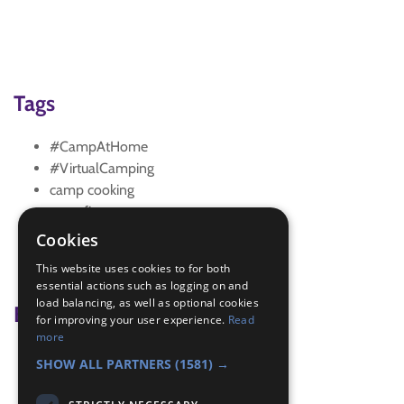
Tags
#CampAtHome
#VirtualCamping
camp cooking
campfire
camping
Cookies
NightsAway
This website uses cookies to for both
shelter building
essential actions such as logging on and
load balancing, as well as optional cookies
Badge Links
for improving your user experience.
Read
more
Chef - Cook
SHOW ALL PARTNERS
(1581) →