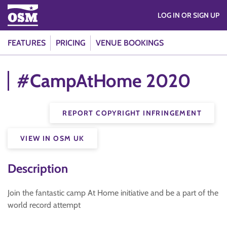
LOG IN OR SIGN UP
FEATURES
PRICING
VENUE BOOKINGS
#CampAtHome 2020
REPORT COPYRIGHT INFRINGEMENT
VIEW IN OSM UK
Description
Join the fantastic camp At Home initiative and be a part of the
world record attempt