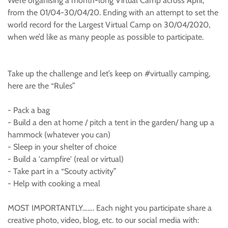
We’re organising a month-long Virtual Camp across April,
from the 01/04-30/04/20. Ending with an attempt to set the
world record for the Largest Virtual Camp on 30/04/2020,
when we’d like as many people as possible to participate.
Take up the challenge and let’s keep on #virtually camping,
here are the “Rules”
- Pack a bag
- Build a den at home / pitch a tent in the garden/ hang up a
hammock (whatever you can)
- Sleep in your shelter of choice
- Build a 'campfire' (real or virtual)
- Take part in a “Scouty activity”
- Help with cooking a meal
MOST IMPORTANTLY……. Each night you participate share a
creative photo, video, blog, etc. to our social media with: