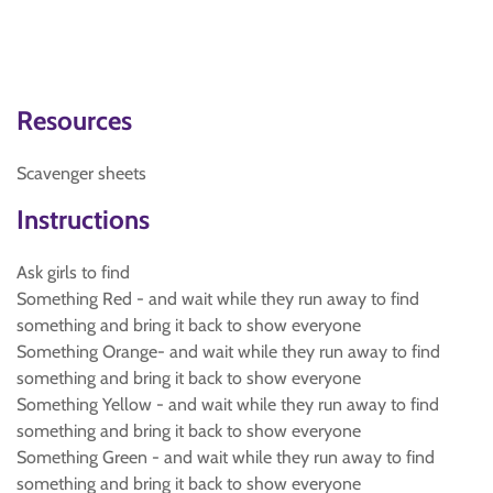
Resources
Scavenger sheets
Instructions
Ask girls to find
Something Red - and wait while they run away to find
something and bring it back to show everyone
Something Orange- and wait while they run away to find
something and bring it back to show everyone
Something Yellow - and wait while they run away to find
something and bring it back to show everyone
Something Green - and wait while they run away to find
something and bring it back to show everyone