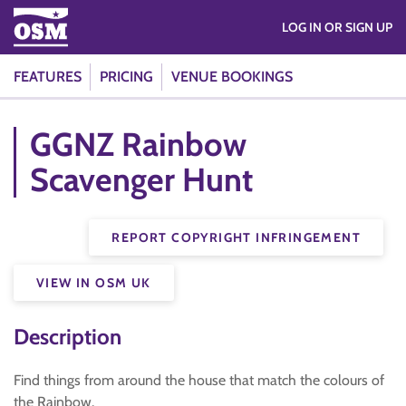
LOG IN OR SIGN UP
FEATURES
PRICING
VENUE BOOKINGS
GGNZ Rainbow
Scavenger Hunt
REPORT COPYRIGHT INFRINGEMENT
VIEW IN OSM UK
Description
Find things from around the house that match the colours of
the Rainbow.