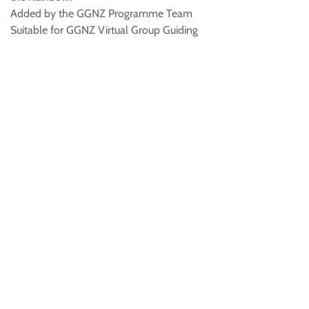
Added by the GGNZ Programme Team
Suitable for GGNZ Virtual Group Guiding