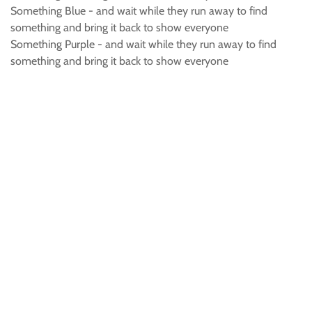
Something Blue - and wait while they run away to find
something and bring it back to show everyone
Something Purple - and wait while they run away to find
something and bring it back to show everyone