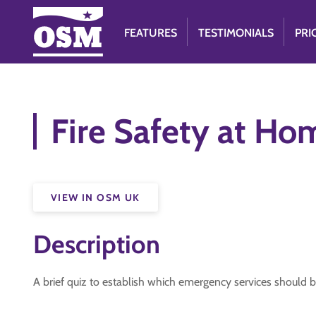
FEATURES
TESTIMONIALS
PRI
Fire Safety at Ho
VIEW IN OSM UK
Description
A brief quiz to establish which emergency services should b