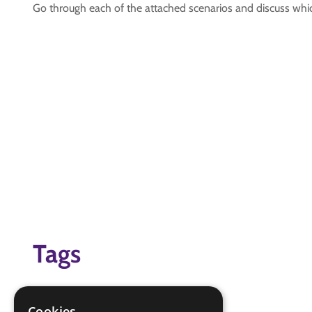
Go through each of the attached scenarios and discuss wh
Tags
emergency services
Virtual Scouting At Home
Cookies