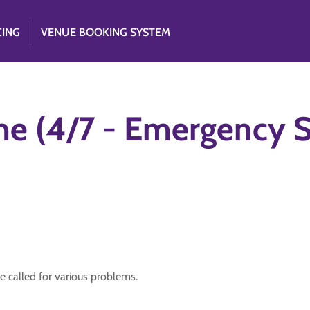
CING
VENUE BOOKING SYSTEM
me (4/7 - Emergency S
e called for various problems.