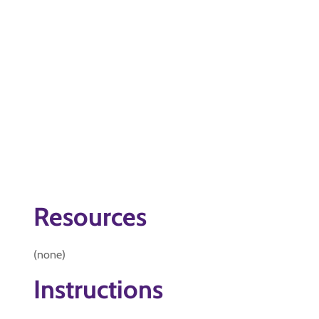
Resources
(none)
Instructions