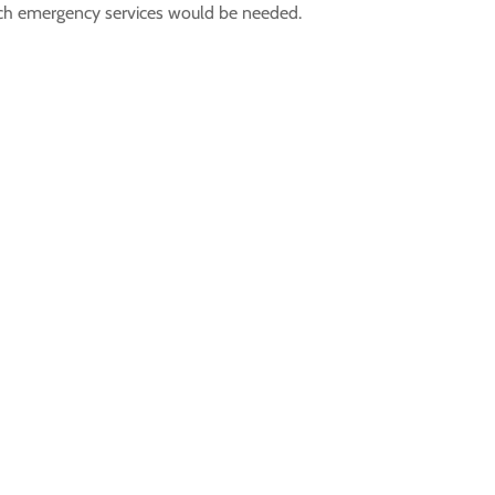
ich emergency services would be needed.