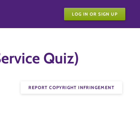
LOG IN OR SIGN UP
ervice Quiz)
REPORT COPYRIGHT INFRINGEMENT