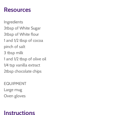
Resources
Ingredients
3tbsp of White Sugar
3tbsp of White flour
1 and 1/2 tbsp of cocoa
pinch of salt
3 tbsp milk
1 and 1/2 tbsp of olive oil
1/4 tsp vanilla extract
2tbsp chocolate chips
EQUIPMENT
Large mug
Oven gloves
Instructions