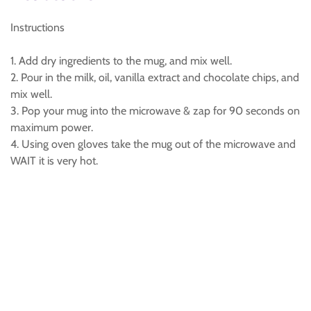
Instructions
1. Add dry ingredients to the mug, and mix well.
2. Pour in the milk, oil, vanilla extract and chocolate chips, and
mix well.
3. Pop your mug into the microwave & zap for 90 seconds on
maximum power.
4. Using oven gloves take the mug out of the microwave and
WAIT it is very hot.