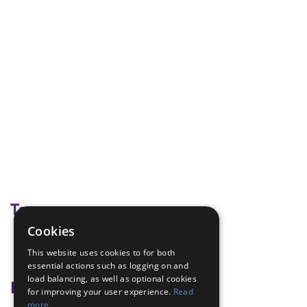
Tags
Cookies
baking
This website uses cookies to for both
cook
essential actions such as logging on and
load balancing, as well as optional cookies
Badge Links
for improving your user experience.
Read
more