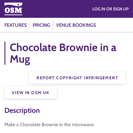
LOG IN OR SIGN UP
FEATURES
PRICING
VENUE BOOKINGS
Chocolate Brownie in a
Mug
REPORT COPYRIGHT INFRINGEMENT
VIEW IN OSM UK
Description
Make a Chocolate Brownie in the microwave