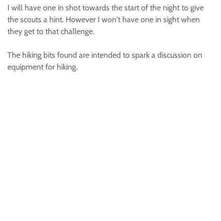
I will have one in shot towards the start of the night to give
the scouts a hint. However I won't have one in sight when
they get to that challenge.
The hiking bits found are intended to spark a discussion on
equipment for hiking.