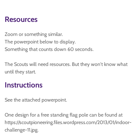
Resources
Zoom or something similar.
The powerpoint below to display.
Something that counts down 60 seconds.
The Scouts will need resources. But they won't know what
until they start.
Instructions
See the attached powerpoint.
One design for a free standing flag pole can be found at
https://scoutpioneering.files.wordpress.com/2013/01/indoor-
challenge-11.jpg.