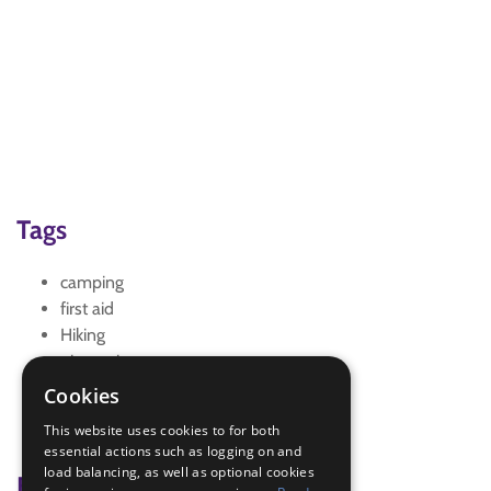
Tags
camping
first aid
Hiking
pioneering
scavenger Hunt
Cookies
Virtual Scouting
This website uses cookies to for both
Zoom
essential actions such as logging on and
load balancing, as well as optional cookies
Badge Links