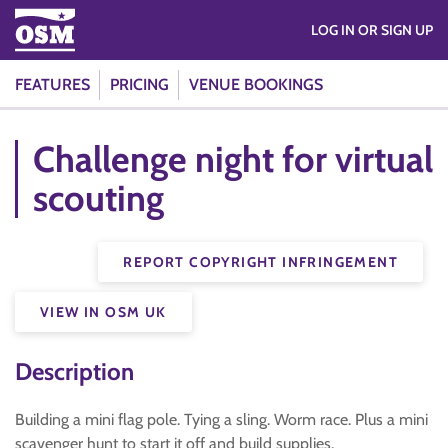
LOG IN OR SIGN UP
FEATURES
PRICING
VENUE BOOKINGS
Challenge night for virtual
scouting
REPORT COPYRIGHT INFRINGEMENT
VIEW IN OSM UK
Description
Building a mini flag pole. Tying a sling. Worm race. Plus a mini
scavenger hunt to start it off and build supplies.