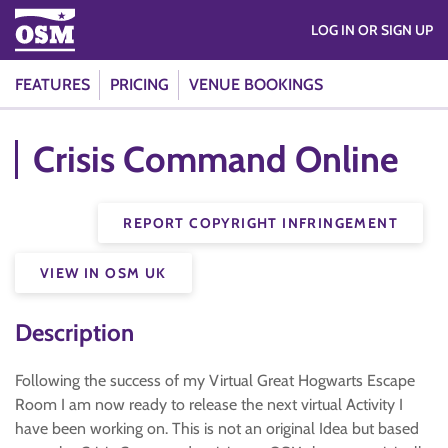
LOG IN OR SIGN UP
FEATURES
PRICING
VENUE BOOKINGS
Crisis Command Online
REPORT COPYRIGHT INFRINGEMENT
VIEW IN OSM UK
Description
Following the success of my Virtual Great Hogwarts Escape
Room I am now ready to release the next virtual Activity I
have been working on. This is not an original Idea but based