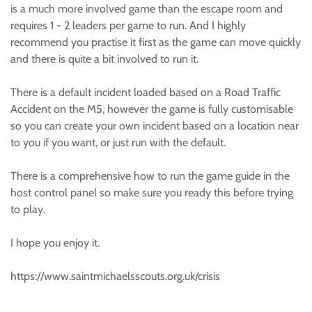
is a much more involved game than the escape room and
requires 1 - 2 leaders per game to run. And I highly
recommend you practise it first as the game can move quickly
and there is quite a bit involved to run it.
There is a default incident loaded based on a Road Traffic
Accident on the M5, however the game is fully customisable
so you can create your own incident based on a location near
to you if you want, or just run with the default.
There is a comprehensive how to run the game guide in the
host control panel so make sure you ready this before trying
to play.
I hope you enjoy it.
https://www.saintmichaelsscouts.org.uk/crisis