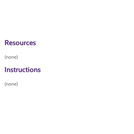
Resources
(none)
Instructions
(none)