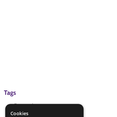
Tags
Team work game
Teambuilding
Cookies