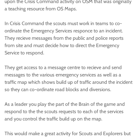
upon the Crisis Command activity on OSM that was originally
a teaching resource from OS Maps.
In Crisis Command the scouts must work in teams to co-
ordinate the Emergency Services responce to an incident.
They recieve messages from the public and police reports
from site and must decide how to direct the Emergency
Service to respond.
They get access to a message centre to recieve and send
messages to the various emergency services as well as a
traffic map which shows build up of traffic around the incident
so they can co-ordinate road blocks and diversions.
As a leader you play the part of the Brain of the game and
respond to the the scouts requests to each of the services
and you control the traffic build up on the map.
This would make a great activity for Scouts and Explorers but