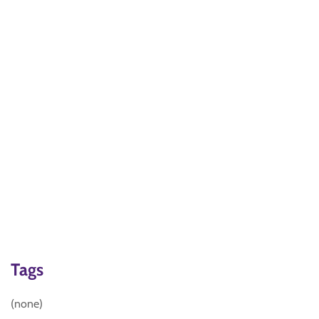
Tags
(none)