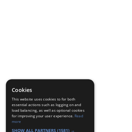
Cookies
This website uses cookies to for both
essential actions such as logging on and
load balancing, as well as optional cookies
for improving your user experience.
Read
more
SHOW ALL PARTNERS
(1581) →