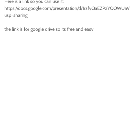
Here is a link so you can use it:
https://docs.google.com/presentation/d/1rzfyQaEZPzYQOWU
usp=sharing
the link is for google drive so its free and easy