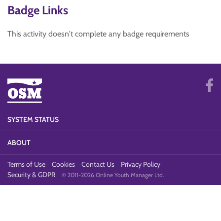
Badge Links
This activity doesn't complete any badge requirements
SYSTEM STATUS
ABOUT
Terms of Use
Cookies
Contact Us
Privacy Policy
Security & GDPR
© 2011-2026 Online Youth Manager Ltd.