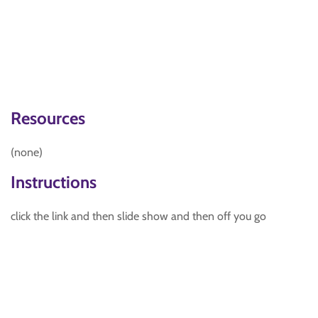
Resources
(none)
Instructions
click the link and then slide show and then off you go