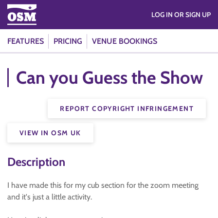
LOG IN OR SIGN UP
FEATURES
PRICING
VENUE BOOKINGS
Can you Guess the Show
REPORT COPYRIGHT INFRINGEMENT
VIEW IN OSM UK
Description
I have made this for my cub section for the zoom meeting
and it's just a little activity.