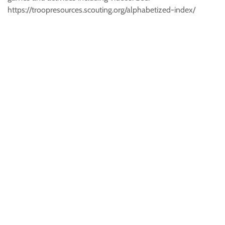
https://troopresources.scouting.org/alphabetized-index/