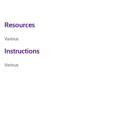
Resources
Various
Instructions
Various