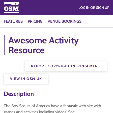
LOG IN OR SIGN UP
FEATURES
PRICING
VENUE BOOKINGS
Awesome Activity
Resource
REPORT COPYRIGHT INFRINGEMENT
VIEW IN OSM UK
Description
The Boy Scouts of America have a fantastic web site with
games and activities including videos. See: