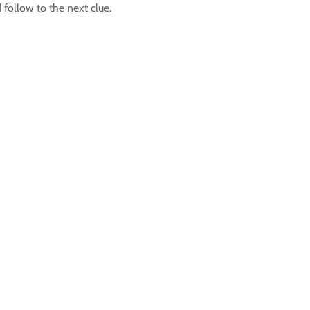
follow to the next clue.