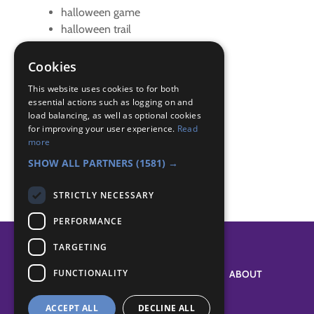
halloween game
halloween trail
trail
Cookies
Badge Links
This website uses cookies to for both
essential actions such as logging on and
load balancing, as well as optional cookies
Adventure - Walk
for improving your user experience.
Read
Communicator - Decode
more
Outdoors - Wide game
SHOW ALL PARTNERS
(1581) →
STRICTLY NECESSARY
PERFORMANCE
TARGETING
FUNCTIONALITY
SYSTEM STATUS
ABOUT
ACCEPT ALL
DECLINE ALL