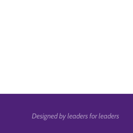
Designed by leaders for leaders