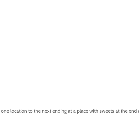
one location to the next ending at a place with sweets at the end 