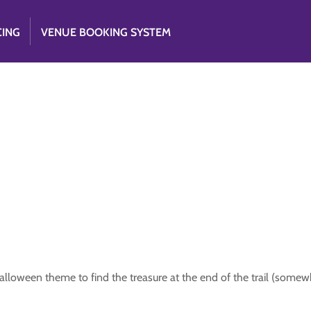
CING
VENUE BOOKING SYSTEM
Halloween theme to find the treasure at the end of the trail (somew