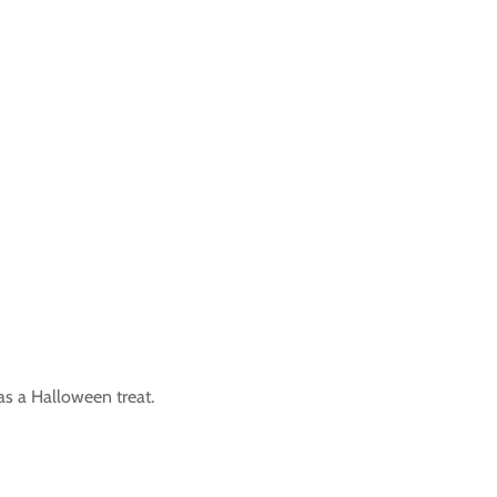
as a Halloween treat.