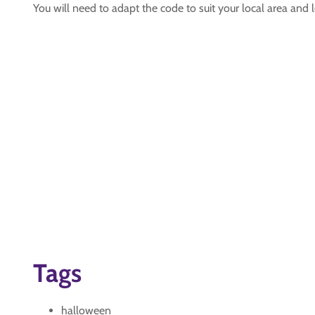
You will need to adapt the code to suit your local area and
Tags
halloween