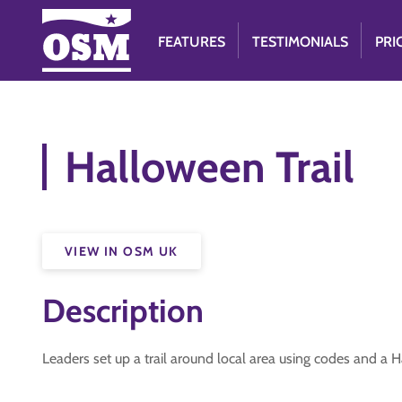
FEATURES
TESTIMONIALS
PRI
Halloween Trail
VIEW IN OSM UK
Description
Leaders set up a trail around local area using codes and a 