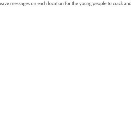
 leave messages on each location for the young people to crack and 