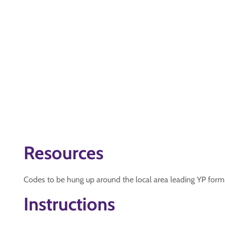
Resources
Codes to be hung up around the local area leading YP form 
Instructions