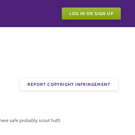
LOG IN OR SIGN UP
REPORT COPYRIGHT INFRINGEMENT
here safe probably scout hut!)