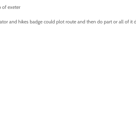
p of exeter
tor and hikes badge could plot route and then do part or all of it