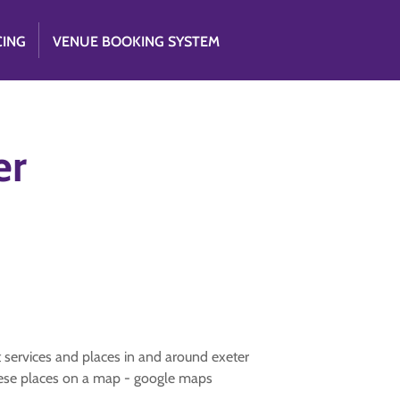
CING
VENUE BOOKING SYSTEM
er
nt services and places in and around exeter
 these places on a map - google maps