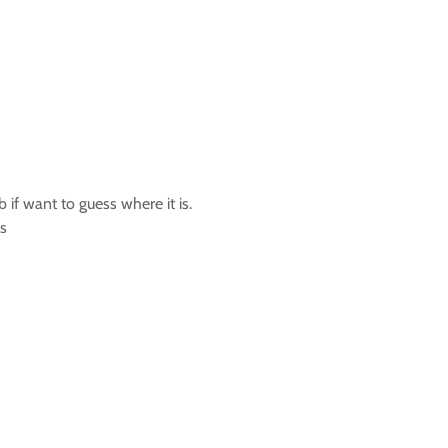
if want to guess where it is.
ps