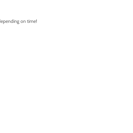
 depending on time!