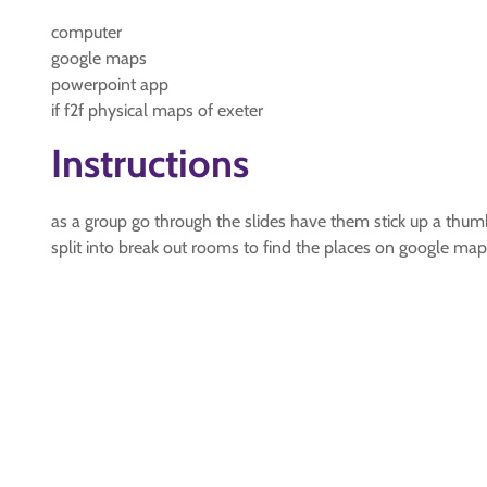
computer
google maps
powerpoint app
if f2f physical maps of exeter
Instructions
as a group go through the slides have them stick up a thumb 
split into break out rooms to find the places on google ma