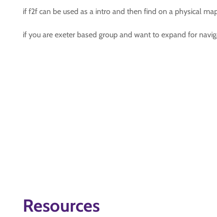
if f2f can be used as a intro and then find on a physical ma
if you are exeter based group and want to expand for naviga
Resources