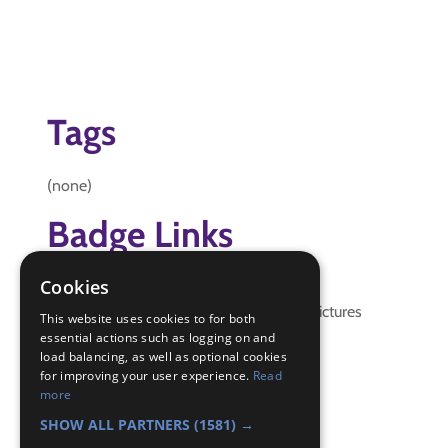
Tags
(none)
Badge Links
Cookies
Local Knowledge - Map
Local Knowledge - Meaning and Pictures
This website uses cookies to for both
Navigator - Locate
essential actions such as logging on and
load balancing, as well as optional cookies
Navigator - Use map
for improving your user experience.
Read
Skills - Problem solving
more
World - Services
SHOW ALL PARTNERS
(1581) →