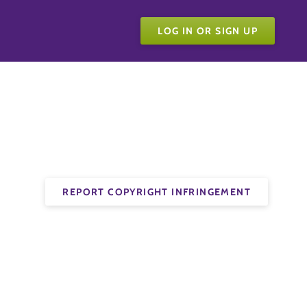
LOG IN OR SIGN UP
REPORT COPYRIGHT INFRINGEMENT