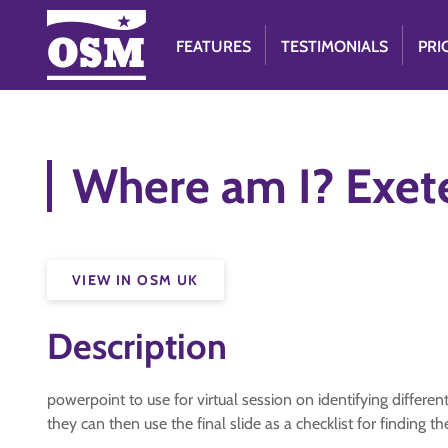
FEATURES
TESTIMONIALS
PRI
Where am I? Exet
VIEW IN OSM UK
Description
powerpoint to use for virtual session on identifying differe
they can then use the final slide as a checklist for finding