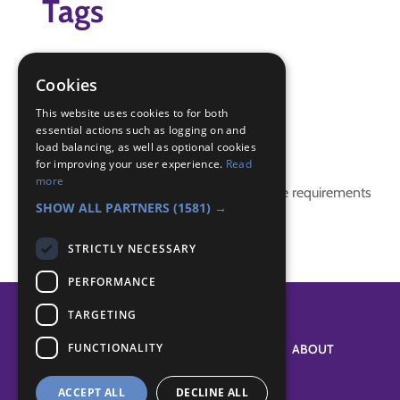
Tags
dark
torch
Cookies
wide game
This website uses cookies to for both
essential actions such as logging on and
Badge Links
load balancing, as well as optional cookies
for improving your user experience.
Read
more
This activity doesn't complete any badge requirements
SHOW ALL PARTNERS
(1581) →
STRICTLY NECESSARY
PERFORMANCE
TARGETING
FUNCTIONALITY
SYSTEM STATUS
ABOUT
ACCEPT ALL
DECLINE ALL