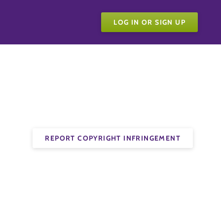
LOG IN OR SIGN UP
REPORT COPYRIGHT INFRINGEMENT