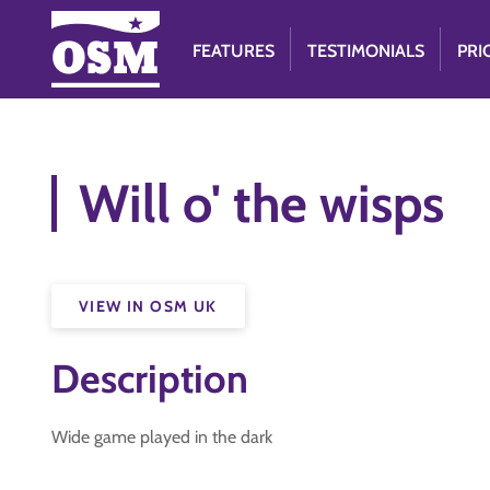
FEATURES
TESTIMONIALS
PRI
Will o' the wisps
VIEW IN OSM UK
Description
Wide game played in the dark