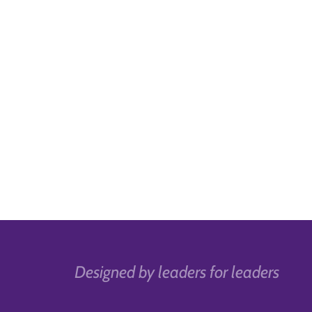
Designed by leaders for leaders