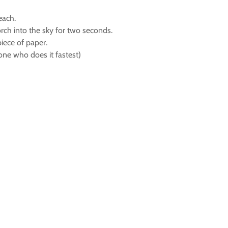
each.
rch into the sky for two seconds.
piece of paper.
 one who does it fastest)