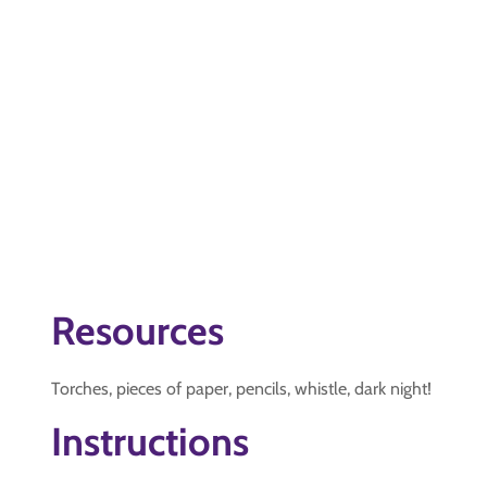
Resources
Torches, pieces of paper, pencils, whistle, dark night!
Instructions