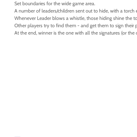
Set boundaries for the wide game area.
A number of leaders/children sent out to hide, with a torch 
Whenever Leader blows a whistle, those hiding shine the to
Other players try to find them - and get them to sign their 
At the end, winner is the one with all the signatures (or the