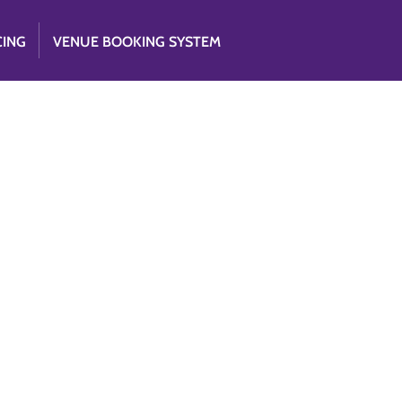
CING
VENUE BOOKING SYSTEM