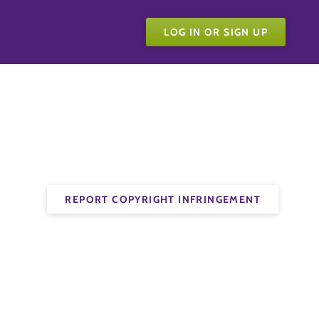
LOG IN OR SIGN UP
REPORT COPYRIGHT INFRINGEMENT