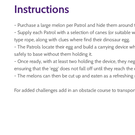
Instructions
- Purchase a large melon per Patrol and hide them around t
- Supply each Patrol with a selection of canes (or suitable w
type rope, along with clues where find their dinosaur egg.
- The Patrols locate their egg and build a carrying device wh
safely to base without them holding it.
- Once ready, with at least two holding the device, they ne
ensuring that the 'egg' does not fall off until they reach the
- The melons can then be cut up and eaten as a refreshing 
For added challenges add in an obstacle course to transport