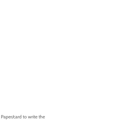
 Paper/card to write the