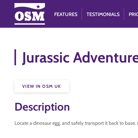
FEATURES
TESTIMONIALS
PRI
Jurassic Adventur
VIEW IN OSM UK
Description
Locate a dinosaur egg, and safely transport it back to base.