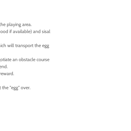
he playing area.
ood if available) and sisal
ich will transport the egg
gotiate an obstacle course
 end.
reward.
 the "egg" over.