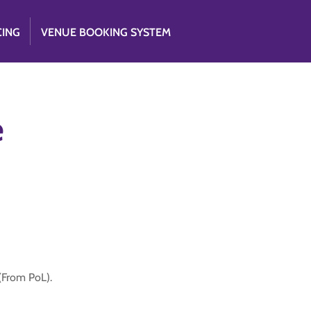
CING
VENUE BOOKING SYSTEM
e
 (From PoL).