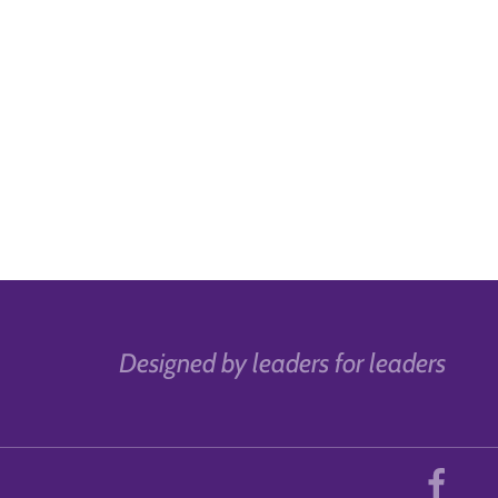
Designed by leaders for leaders