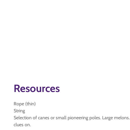
Resources
Rope (thin)
String
Selection of canes or small pioneering poles. Large melons.
clues on.