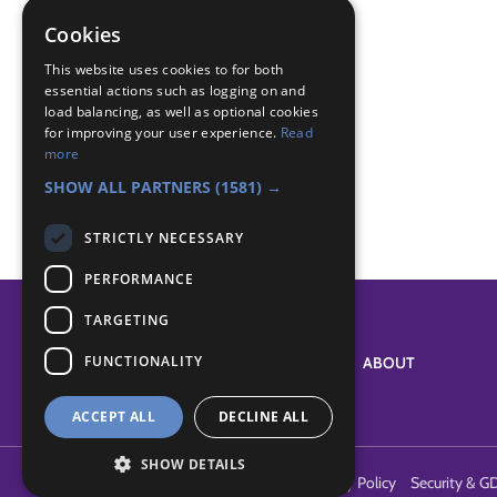
Badge Links
Cookies
Adventure - Outdoor activity
This website uses cookies to for both
Camp Craft - Pioneering
essential actions such as logging on and
load balancing, as well as optional cookies
Outdoors - Wide game
for improving your user experience.
Read
Teamwork - Challenge
more
Teamwork - Team game
SHOW ALL PARTNERS
(1581) →
STRICTLY NECESSARY
PERFORMANCE
TARGETING
FUNCTIONALITY
SYSTEM STATUS
ABOUT
ACCEPT ALL
DECLINE ALL
SHOW DETAILS
Terms of Use
Cookies
Contact Us
Privacy Policy
Security & G