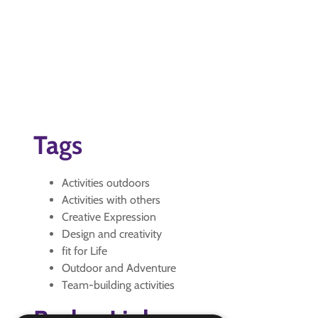
Tags
Activities outdoors
Activities with others
Creative Expression
Design and creativity
fit for Life
Outdoor and Adventure
Team-building activities