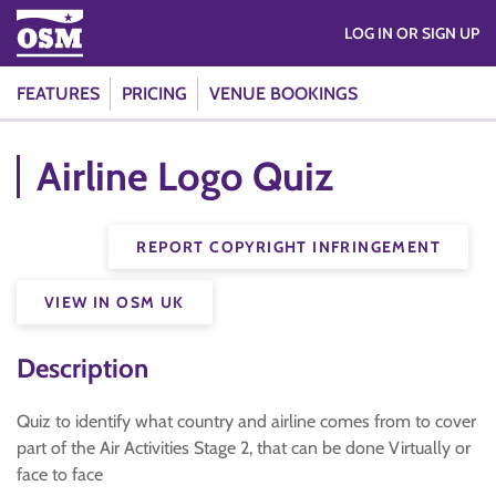
LOG IN OR SIGN UP
FEATURES
PRICING
VENUE BOOKINGS
Airline Logo Quiz
REPORT COPYRIGHT INFRINGEMENT
VIEW IN OSM UK
Description
Quiz to identify what country and airline comes from to cover
part of the Air Activities Stage 2, that can be done Virtually or
face to face