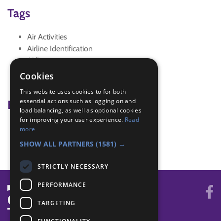
Tags
Air Activities
Airline Identification
Airlines
virtual
Cookies
virtual meeting
This website uses cookies to for both
essential actions such as logging on and
Badge Links
load balancing, as well as optional cookies
for improving your user experience.
Read
Air Activities - Task
more
Air Activities - Task
SHOW ALL PARTNERS
(1581) →
STRICTLY NECESSARY
PERFORMANCE
TARGETING