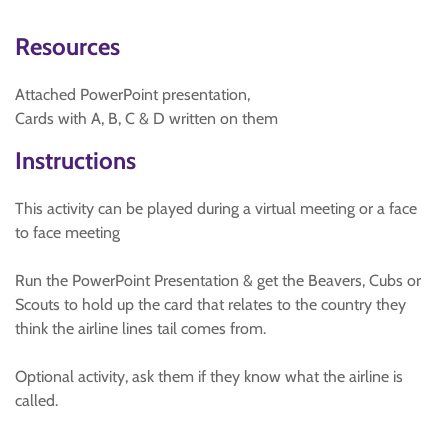
Resources
Attached PowerPoint presentation,
Cards with A, B, C & D written on them
Instructions
This activity can be played during a virtual meeting or a face
to face meeting
Run the PowerPoint Presentation & get the Beavers, Cubs or
Scouts to hold up the card that relates to the country they
think the airline lines tail comes from.
Optional activity, ask them if they know what the airline is
called.