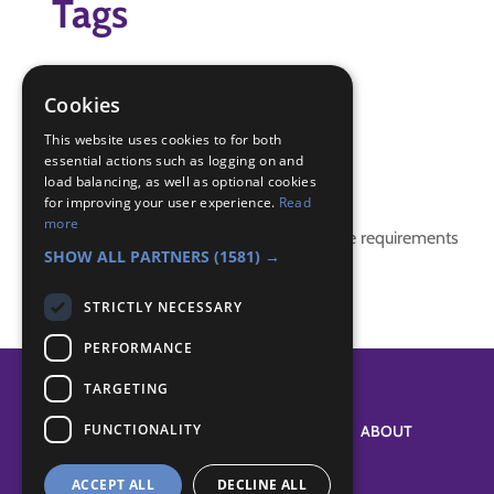
Tags
IGG
IGG Space Badge
Cookies
moon
This website uses cookies to for both
essential actions such as logging on and
Badge Links
load balancing, as well as optional cookies
for improving your user experience.
Read
more
This activity doesn't complete any badge requirements
SHOW ALL PARTNERS
(1581) →
STRICTLY NECESSARY
PERFORMANCE
TARGETING
FUNCTIONALITY
SYSTEM STATUS
ABOUT
ACCEPT ALL
DECLINE ALL