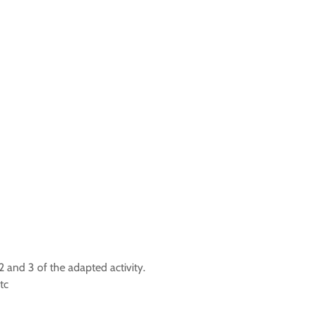
 and 3 of the adapted activity.
tc