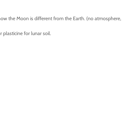
ow the Moon is different from the Earth. (no atmosphere,
plasticine for lunar soil.