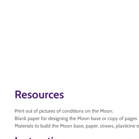
Resources
Print out of pictures of conditions on the Moon.
Blank paper for designing the Moon base or copy of pages 2
Materials to build the Moon base, paper, straws, plasticine e