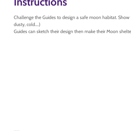
Instructions
Challenge the Guides to design a safe moon habitat. Show
dusty, cold….)
Guides can sketch their design then make their Moon shelter f