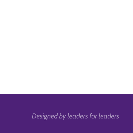
Designed by leaders for leaders