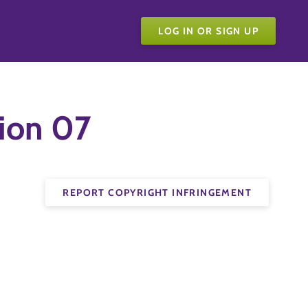
LOG IN OR SIGN UP
ion 07
REPORT COPYRIGHT INFRINGEMENT