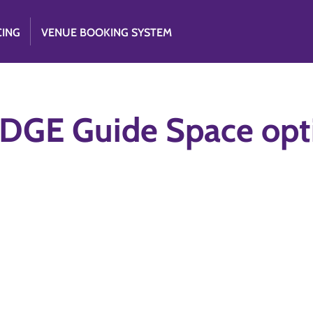
CING
VENUE BOOKING SYSTEM
DGE Guide Space opt