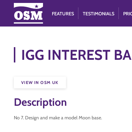
FEATURES
TESTIMONIALS
PRI
IGG INTEREST BA
VIEW IN OSM UK
Description
No 7. Design and make a model Moon base.