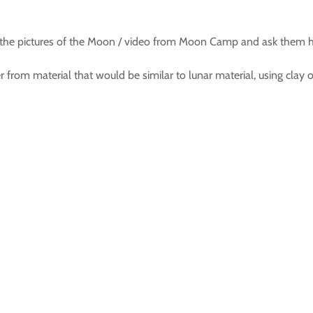
 the pictures of the Moon / video from Moon Camp and ask them h
rom material that would be similar to lunar material, using clay or 