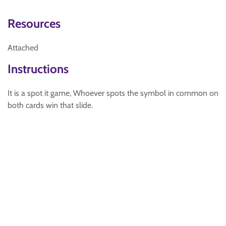
Resources
Attached
Instructions
It is a spot it game, Whoever spots the symbol in common on
both cards win that slide.