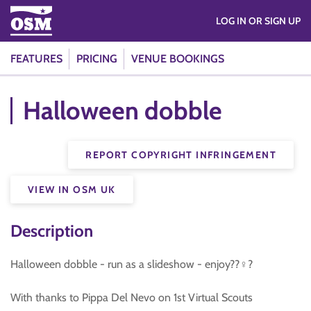
LOG IN OR SIGN UP
FEATURES
PRICING
VENUE BOOKINGS
Halloween dobble
REPORT COPYRIGHT INFRINGEMENT
VIEW IN OSM UK
Description
Halloween dobble - run as a slideshow - enjoy??‍♀️?
With thanks to Pippa Del Nevo on 1st Virtual Scouts