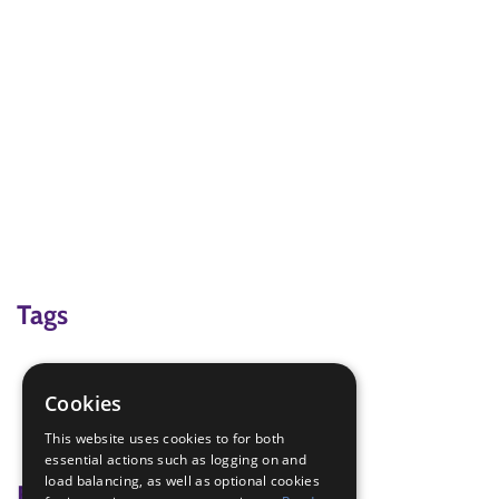
Tags
game
halloween
Cookies
virtual
This website uses cookies to for both
Zoom
essential actions such as logging on and
load balancing, as well as optional cookies
Badge Links