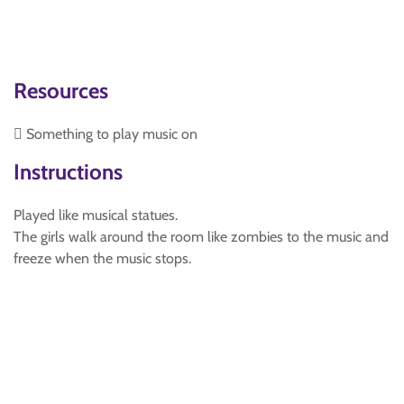
Resources
 Something to play music on
Instructions
Played like musical statues.
The girls walk around the room like zombies to the music and
freeze when the music stops.