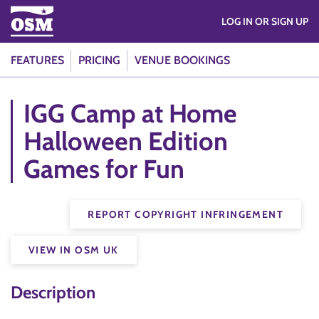
LOG IN OR SIGN UP
FEATURES
PRICING
VENUE BOOKINGS
IGG Camp at Home
Halloween Edition
Games for Fun
REPORT COPYRIGHT INFRINGEMENT
VIEW IN OSM UK
Description