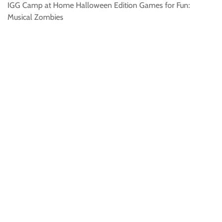
IGG Camp at Home Halloween Edition Games for Fun:
Musical Zombies