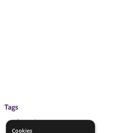
Tags
Camp at home
Games for Fun
Cookies