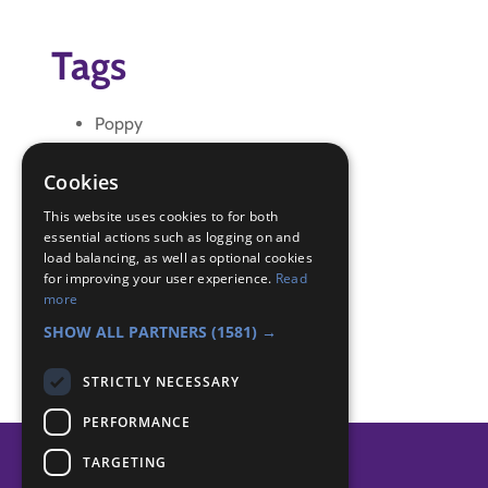
Tags
Poppy
Remembrance Day
Cookies
Badge Links
This website uses cookies to for both
essential actions such as logging on and
load balancing, as well as optional cookies
Creative - Construction
for improving your user experience.
Read
Skills - Creative activity
more
World - Worship
SHOW ALL PARTNERS
(1581) →
STRICTLY NECESSARY
PERFORMANCE
TARGETING