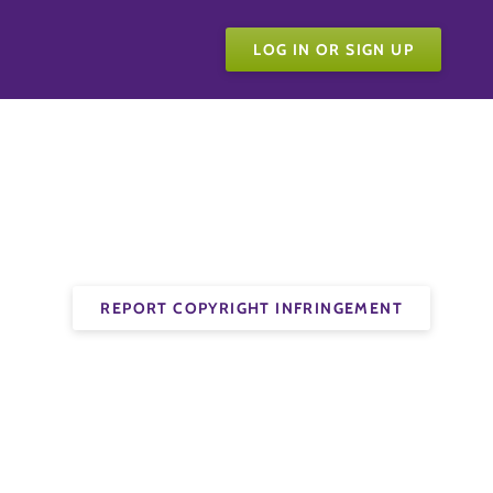
LOG IN OR SIGN UP
REPORT COPYRIGHT INFRINGEMENT