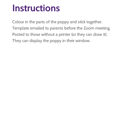
Instructions
Colour in the parts of the poppy and stick together.
Template emailed to parents before the Zoom meeting.
Posted to those without a printer (or they can draw it).
They can display the poppy in their window.