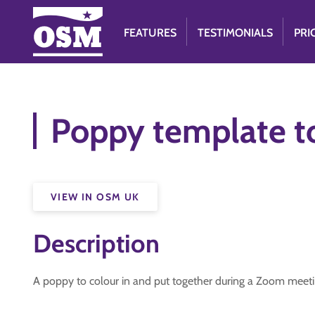
FEATURES
TESTIMONIALS
PRI
Poppy template t
VIEW IN OSM UK
Description
A poppy to colour in and put together during a Zoom mee