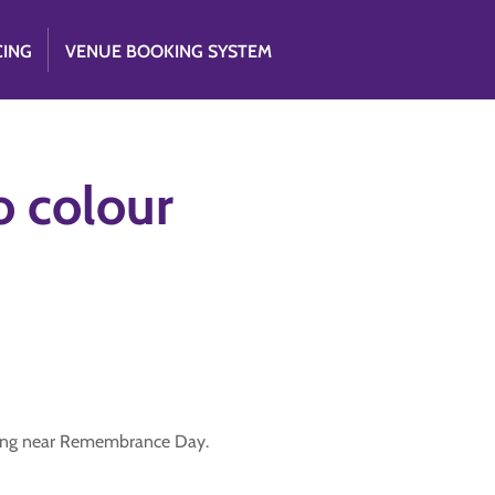
CING
VENUE BOOKING SYSTEM
o colour
ting near Remembrance Day.