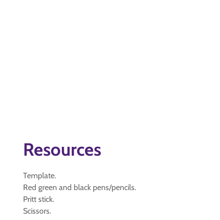
Resources
Template.
Red green and black pens/pencils.
Pritt stick.
Scissors.