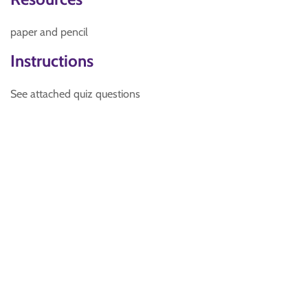
paper and pencil
Instructions
See attached quiz questions