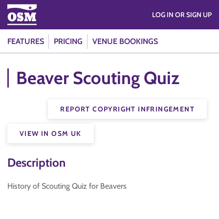
LOG IN OR SIGN UP
FEATURES
PRICING
VENUE BOOKINGS
Beaver Scouting Quiz
REPORT COPYRIGHT INFRINGEMENT
VIEW IN OSM UK
Description
History of Scouting Quiz for Beavers