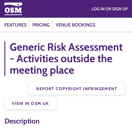
LOG IN OR SIGN UP
FEATURES
PRICING
VENUE BOOKINGS
Generic Risk Assessment
- Activities outside the
meeting place
REPORT COPYRIGHT INFRINGEMENT
VIEW IN OSM UK
Description