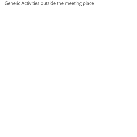
Generic Activities outside the meeting place