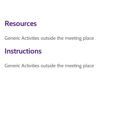
Resources
Generic Activities outside the meeting place
Instructions
Generic Activities outside the meeting place