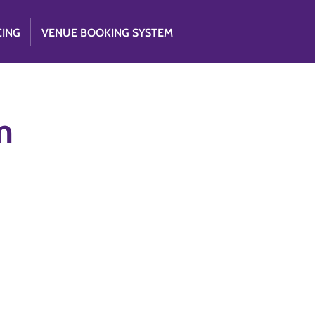
CING
VENUE BOOKING SYSTEM
m