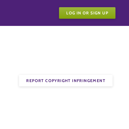
LOG IN OR SIGN UP
REPORT COPYRIGHT INFRINGEMENT