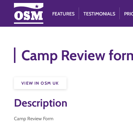
FEATURES
TESTIMONIALS
PRI
Camp Review for
VIEW IN OSM UK
Description
Camp Review Form