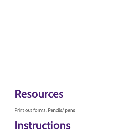
Resources
Print out forms, Pencils/ pens
Instructions