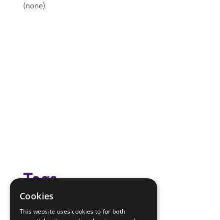
(none)
Tags
Cookies
camp review
This website uses cookies to for both