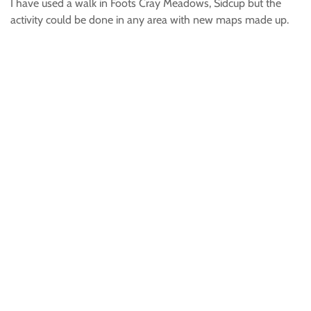
I have used a walk in Foots Cray Meadows, Sidcup but the
activity could be done in any area with new maps made up.