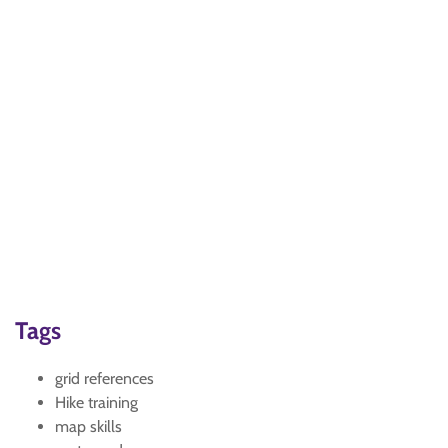
Tags
grid references
Hike training
map skills