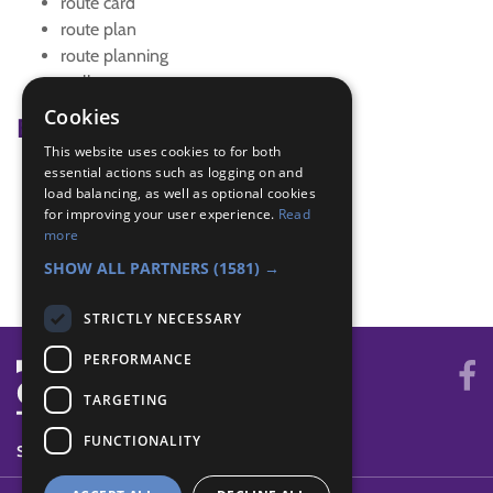
route card
route plan
route planning
walk
Cookies
Badge Links
This website uses cookies to for both
essential actions such as logging on and
Navigator - 6-figure reference
load balancing, as well as optional cookies
Navigator - Equipment
for improving your user experience.
Read
Navigator - Local walk
more
Navigator - Use map
SHOW ALL PARTNERS
(1581) →
STRICTLY NECESSARY
PERFORMANCE
TARGETING
FUNCTIONALITY
SYSTEM STATUS