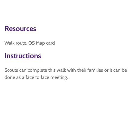
Resources
Walk route, OS Map card
Instructions
Scouts can complete this walk with their families or it can be
done as a face to face meeting.