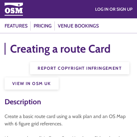
LOG IN OR SIGN UP
FEATURES
PRICING
VENUE BOOKINGS
Creating a route Card
REPORT COPYRIGHT INFRINGEMENT
VIEW IN OSM UK
Description
Create a basic route card using a walk plan and an OS Map
with 6 figure grid references.