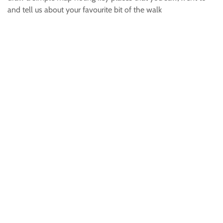
and tell us about your favourite bit of the walk