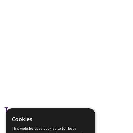
Tags
Cookies
Hike
This website uses cookies to for both
Map Making