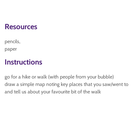
Resources
pencils,
paper
Instructions
go for a hike or walk (with people from your bubble)
draw a simple map noting key places that you saw/went to
and tell us about your favourite bit of the walk