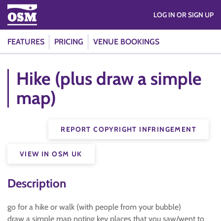
LOG IN OR SIGN UP
FEATURES
PRICING
VENUE BOOKINGS
Hike (plus draw a simple
map)
REPORT COPYRIGHT INFRINGEMENT
VIEW IN OSM UK
Description
go for a hike or walk (with people from your bubble)
draw a simple map noting key places that you saw/went to