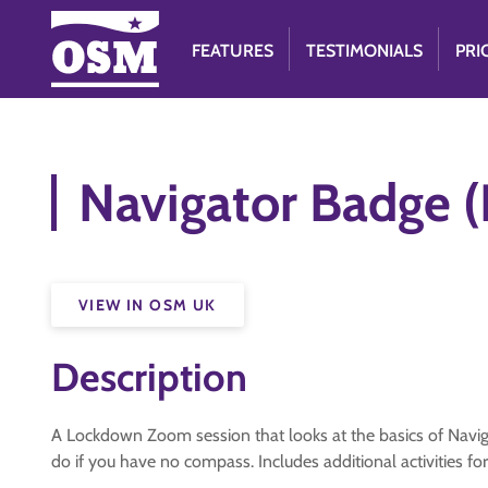
FEATURES
TESTIMONIALS
PRI
Navigator Badge (
VIEW IN OSM UK
Description
A Lockdown Zoom session that looks at the basics of Navig
do if you have no compass. Includes additional activities fo