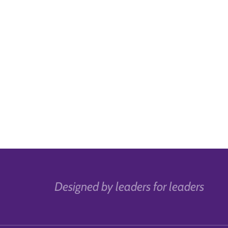
Designed by leaders for leaders