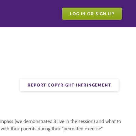
LOG IN OR SIGN UP
REPORT COPYRIGHT INFRINGEMENT
mpass (we demonstrated it live in the session) and what to
ith their parents during their "permitted exercise"