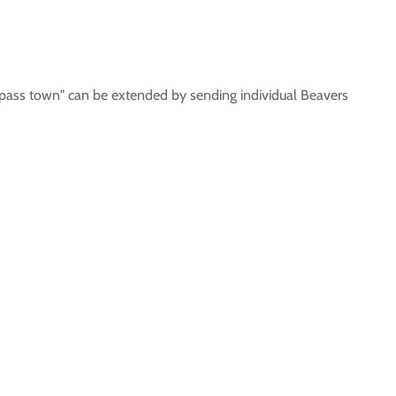
ass town" can be extended by sending individual Beavers