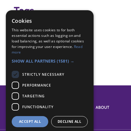
Tags
Cookies
(none)
This website uses cookies to for both
essential actions such as logging on and
Badge Links
load balancing, as well as optional cookies
for improving your user experience.
Read
more
Navigator - 4 compass points
SHOW ALL PARTNERS
(1581) →
STRICTLY NECESSARY
PERFORMANCE
TARGETING
FUNCTIONALITY
SYSTEM STATUS
ABOUT
ACCEPT ALL
DECLINE ALL