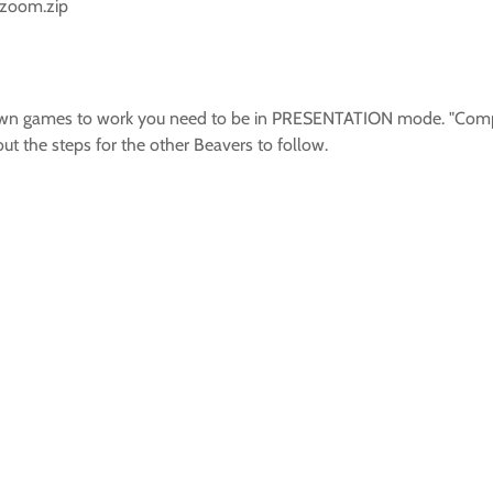
_zoom.zip
 town games to work you need to be in PRESENTATION mode. "Comp
ut the steps for the other Beavers to follow.