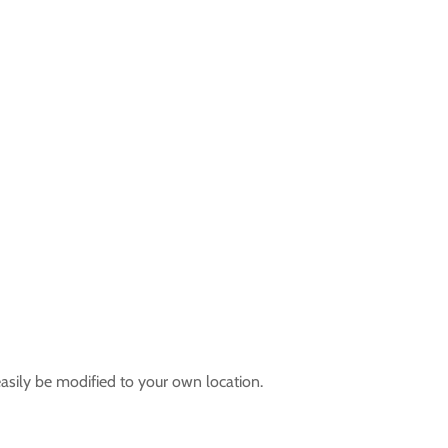
easily be modified to your own location.