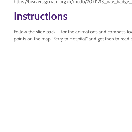
https://beavers.gerrard.org.uk/media/20211213_nav_badge
Instructions
Follow the slide pack! - for the animations and compass
points on the map "Ferry to Hospital" and get then to read o