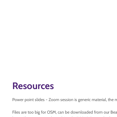
Resources
Power point slides - Zoom session is generic material, the 
Files are too big for OSM, can be downloaded from our Beav