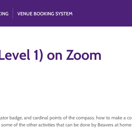
CING
VENUE BOOKING SYSTEM
Level 1) on Zoom
ator badge, and cardinal points of the compass. how to make a co
r some of the other activities that can be done by Beavers at home w