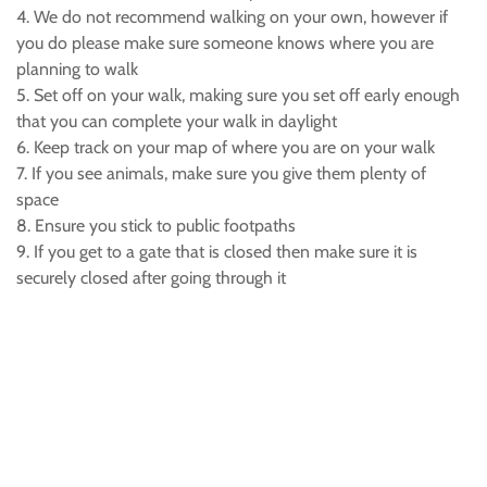
4. We do not recommend walking on your own, however if
you do please make sure someone knows where you are
planning to walk
5. Set off on your walk, making sure you set off early enough
that you can complete your walk in daylight
6. Keep track on your map of where you are on your walk
7. If you see animals, make sure you give them plenty of
space
8. Ensure you stick to public footpaths
9. If you get to a gate that is closed then make sure it is
securely closed after going through it