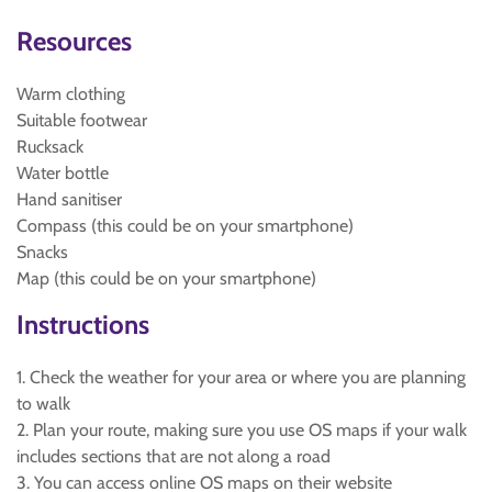
Resources
Warm clothing
Suitable footwear
Rucksack
Water bottle
Hand sanitiser
Compass (this could be on your smartphone)
Snacks
Map (this could be on your smartphone)
Instructions
1. Check the weather for your area or where you are planning
to walk
2. Plan your route, making sure you use OS maps if your walk
includes sections that are not along a road
3. You can access online OS maps on their website