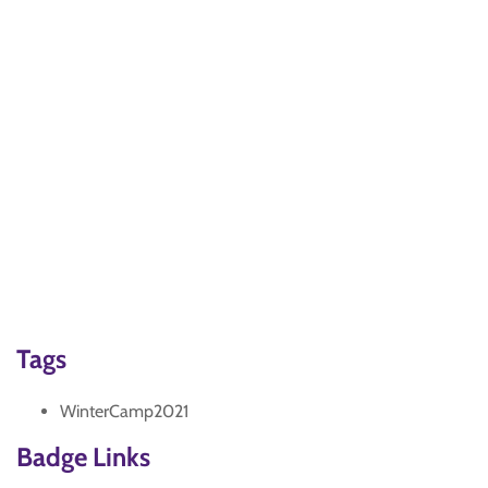
Tags
WinterCamp2021
Badge Links