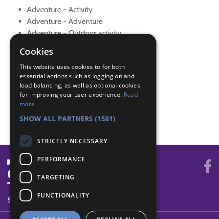
Adventure - Activity
Adventure - Adventure
Adventure - Outdoor activity
Navigator - Equipment
Cookies
Navigator - Equipment
This website uses cookies to for both
Navigator - Features
essential actions such as logging on and
Navigator - Key
load balancing, as well as optional cookies
Navigator - Local walk
for improving your user experience.
Read
Navigator - Use map
more
Navigator - Use map
SHOW ALL PARTNERS
(1581) →
STRICTLY NECESSARY
PERFORMANCE
TARGETING
FUNCTIONALITY
SYSTEM STATUS