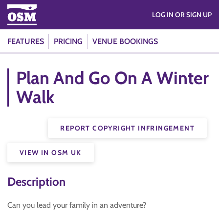
LOG IN OR SIGN UP
FEATURES
PRICING
VENUE BOOKINGS
Plan And Go On A Winter
Walk
REPORT COPYRIGHT INFRINGEMENT
VIEW IN OSM UK
Description
Can you lead your family in an adventure?