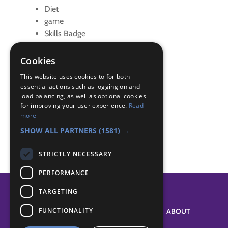
Diet
game
Skills Badge
sleep
virtual
Cookies
Zoom
This website uses cookies to for both
essential actions such as logging on and
Badge Links
load balancing, as well as optional cookies
for improving your user experience.
Read
more
Skills - Diet and Sleep
SHOW ALL PARTNERS
(1581) →
STRICTLY NECESSARY
PERFORMANCE
TARGETING
FUNCTIONALITY
SYSTEM STATUS
ABOUT