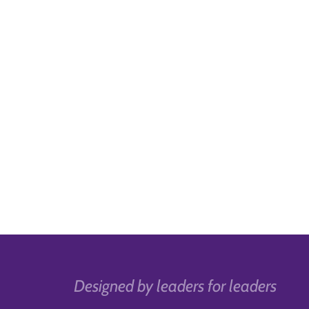
Designed by leaders for leaders