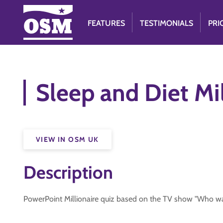
FEATURES
TESTIMONIALS
PRI
Sleep and Diet Mil
VIEW IN OSM UK
Description
PowerPoint Millionaire quiz based on the TV show "Who wan