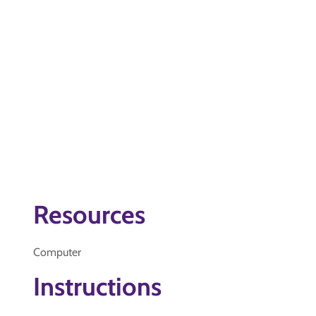
Resources
Computer
Instructions