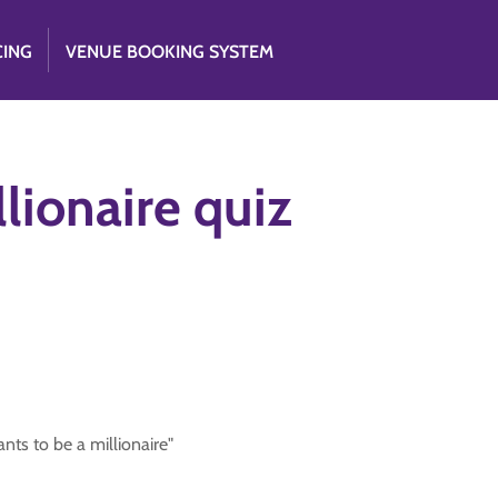
CING
VENUE BOOKING SYSTEM
lionaire quiz
ts to be a millionaire"