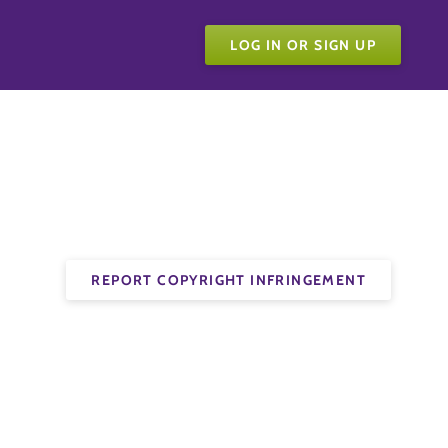
LOG IN OR SIGN UP
REPORT COPYRIGHT INFRINGEMENT