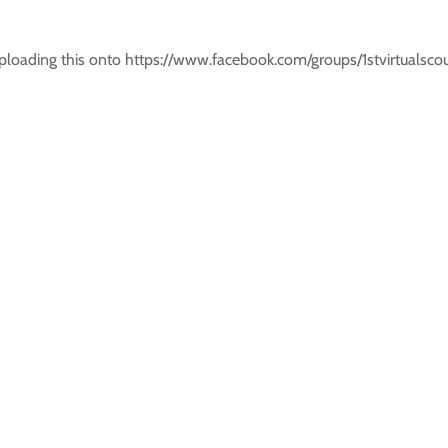
 uploading this onto https://www.facebook.com/groups/1stvirtual