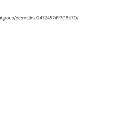
scoutgroup/permalink/247245749708670/