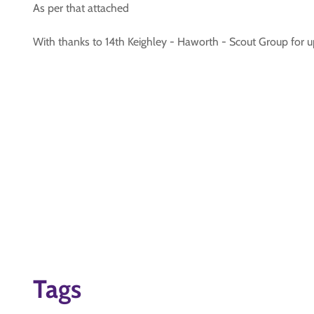
As per that attached
With thanks to 14th Keighley - Haworth - Scout Group for
Tags