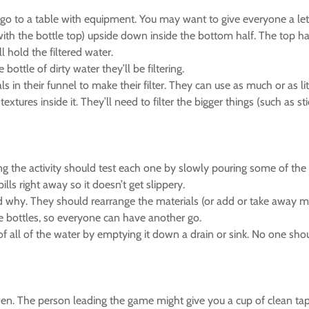
go to a table with equipment. You may want to give everyone a lett
with the bottle top) upside down inside the bottom half. The top hal
ll hold the filtered water.
ottle of dirty water they’ll be filtering.
s in their funnel to make their filter. They can use as much or as l
xtures inside it. They’ll need to filter the bigger things (such as stic
ing the activity should test each one by slowly pouring some of the d
lls right away so it doesn’t get slippery.
d why. They should rearrange the materials (or add or take away ma
he bottles, so everyone can have another go.
of all of the water by emptying it down a drain or sink. No one shoul
tizen. The person leading the game might give you a cup of clean tap