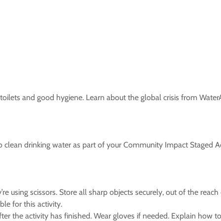
 toilets and good hygiene. Learn about the global crisis from WaterA
 clean drinking water as part of your Community Impact Staged Act
e using scissors. Store all sharp objects securely, out of the reac
e for this activity.
er the activity has finished. Wear gloves if needed. Explain how t