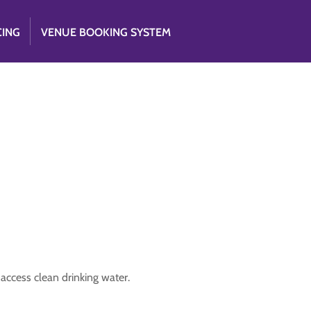
CING
VENUE BOOKING SYSTEM
access clean drinking water.