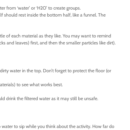
er from ‘water’ or ‘H2O’ to create groups.
f should rest inside the bottom half, like a funnel. The
ittle of each material as they like. You may want to remind
ks and leaves) first, and then the smaller particles like dirt).
irty water in the top. Don’t forget to protect the floor (or
terials) to see what works best.
d drink the filtered water as it may still be unsafe.
 water to sip while you think about the activity. How far do