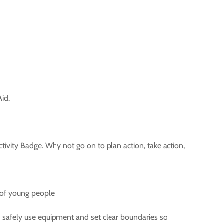
id.
ivity Badge. Why not go on to plan action, take action,
h of young people
o safely use equipment and set clear boundaries so