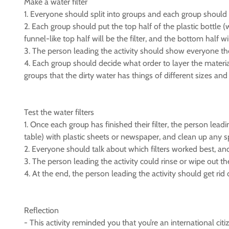
Make a water filter
1. Everyone should split into groups and each group should 
2. Each group should put the top half of the plastic bottle (
funnel-like top half will be the filter, and the bottom half wi
3. The person leading the activity should show everyone the b
4. Each group should decide what order to layer the material
groups that the dirty water has things of different sizes and te
Test the water filters
1. Once each group has finished their filter, the person lead
table) with plastic sheets or newspaper, and clean up any spi
2. Everyone should talk about which filters worked best, an
3. The person leading the activity could rinse or wipe out t
4. At the end, the person leading the activity should get rid 
Reflection
- This activity reminded you that you’re an international ci