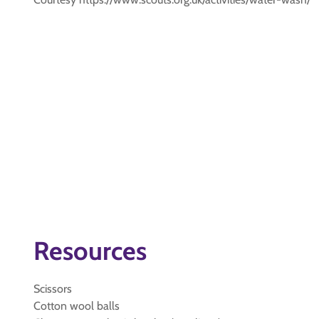
Resources
Scissors
Cotton wool balls