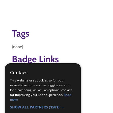
Tags
(none)
Badge Links
Cookies
Community Impact - Identify
Experiment - Experiment
This website uses cookies to for both
Global Issues - Water filter
essential actions such as logging on and
load balancing, as well as optional cookies
Skills - Problem solving
for improving your user experience.
Read
Teamwork - Challenge
more
World - Other
SHOW ALL PARTNERS
(1581) →