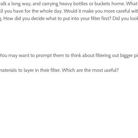
alk a long way, and carrying heavy bottles or buckets home. What a
 all you have for the whole day. Would it make you more careful wi
g. How did you decide what to put into your filter first? Did you lo
u may want to prompt them to think about filtering out bigger pieces
erials to layer in their filter. Which are the most useful?