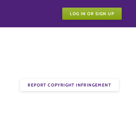
LOG IN OR SIGN UP
REPORT COPYRIGHT INFRINGEMENT