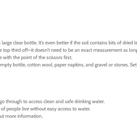
ge clear bottle. It’s even better if the soil contains bits of dried l
the top third off—it doesn’t need to be an exact measurement as long
 with the point of the scissors first.
mpty bottle, cotton wool, paper napkins, and gravel or stones. Se
go through to access clean and safe drinking water.
of people live without easy access to water.
 out more information.