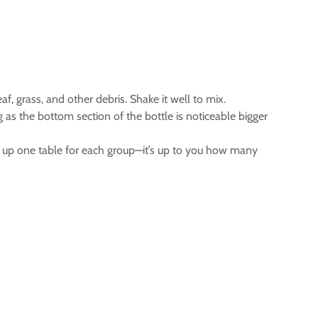
eaf, grass, and other debris. Shake it well to mix.
 as the bottom section of the bottle is noticeable bigger
t up one table for each group—it’s up to you how many