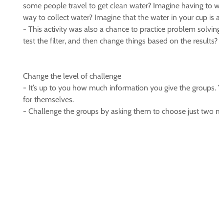
some people travel to get clean water? Imagine having to w
way to collect water? Imagine that the water in your cup is
- This activity was also a chance to practice problem solvin
test the filter, and then change things based on the results?
Change the level of challenge
- It’s up to you how much information you give the groups. Yo
for themselves.
- Challenge the groups by asking them to choose just two mat