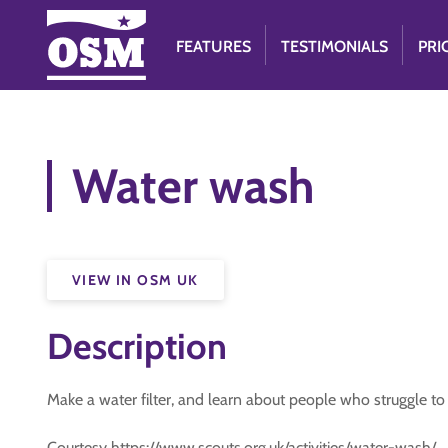
FEATURES
TESTIMONIALS
PRI
Water wash
VIEW IN OSM UK
Description
Make a water filter, and learn about people who struggle to 
Courtesy https://www.scouts.org.uk/activities/water-wash/