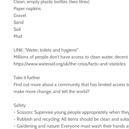
Clean, empty plastic bottles (two litres)
Paper napkins
Gravel
Sand
Soil
Mud
LINK: "Water, toilets and hygiene"
Millions of people don’t have access to clean water, decent
https://www.wateraid.org/uk/the-crisis/facts-and-statistics
Take it further
Find out more about a community that has limited access to
make more change, and tell the world?
Safety
- Scissors: Supervise young people appropriately when they’r
- Rubbish and recycling: All items should be clean and suitabl
- Gardening and nature: Everyone must wash their hands aft