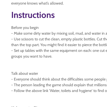
everyone knows what’s allowed.
Instructions
Before you begin
- Make some dirty water by mixing soil, mud, and water in a lar
- Use scissors to cut the clean, empty plastic bottles. Cut 
than the top part. You might find it easier to pierce the bottle
- Set up tables with the same equipment on each: one cut e
groups you want to have.
Talk about water
- Everyone should think about the difficulties some people 
- The person leading the game should explain that millions 
- Follow the above link 'Water, toilets and hygiene' to find