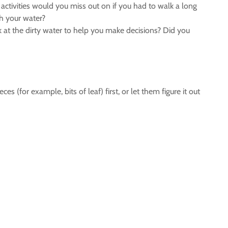
ctivities would you miss out on if you had to walk a long
th your water?
ok at the dirty water to help you make decisions? Did you
 (for example, bits of leaf) first, or let them figure it out