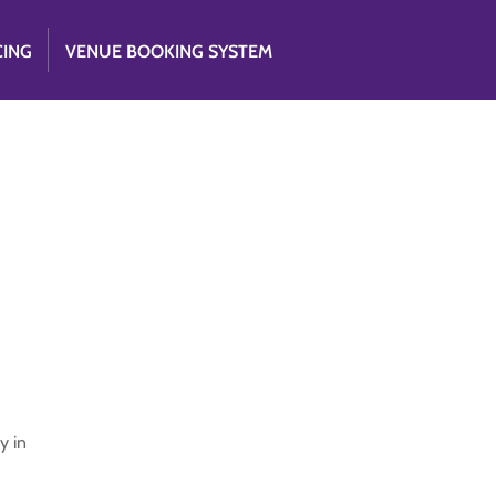
CING
VENUE BOOKING SYSTEM
y in