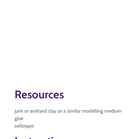
Resources
junk or airdryed clay or a similar modelling medium
glue
sellotape