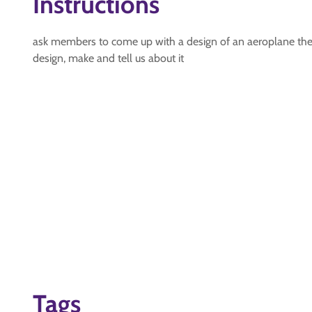
Instructions
ask members to come up with a design of an aeroplane they 
design, make and tell us about it
Tags