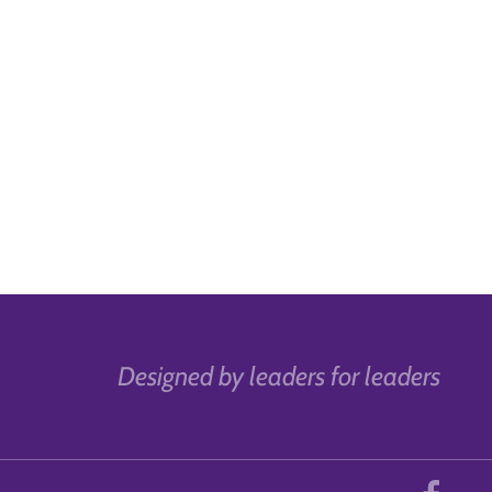
Designed by leaders for leaders