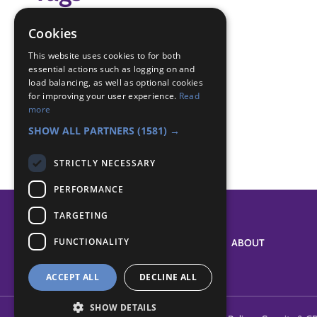
aeroplane
Cookies
air activities,
This website uses cookies to for both
essential actions such as logging on and
Badge Links
load balancing, as well as optional cookies
for improving your user experience.
Read
more
Air Activities - Tell
SHOW ALL PARTNERS
(1581) →
STRICTLY NECESSARY
PERFORMANCE
TARGETING
FUNCTIONALITY
SYSTEM STATUS
ABOUT
ACCEPT ALL
DECLINE ALL
SHOW DETAILS