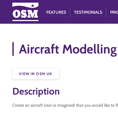
FEATURES
TESTIMONIALS
PRI
Aircraft Modelling
VIEW IN OSM UK
Description
Create an aircraft (real or imagined) that you would like to fl