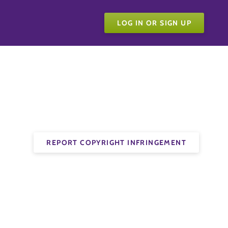
LOG IN OR SIGN UP
REPORT COPYRIGHT INFRINGEMENT