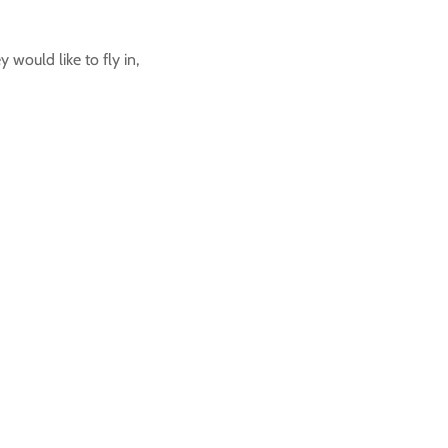
would like to fly in,