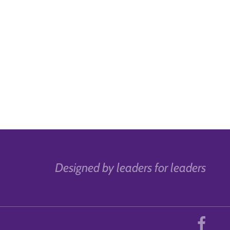
Designed by leaders for leaders