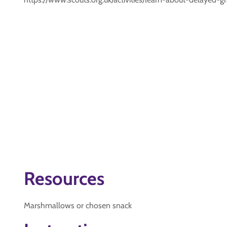
Resources
Marshmallows or chosen snack