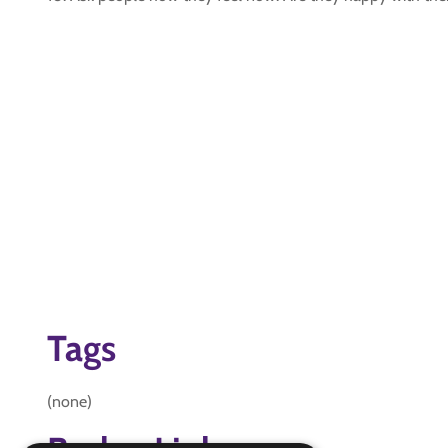
Tags
(none)