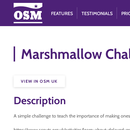
FEATURES
TESTIMONIALS
PRI
Marshmallow Cha
VIEW IN OSM UK
Description
A simple challenge to teach the importance of making ones
https://www.scouts.org.uk/activities/learn-about-delayed-gra