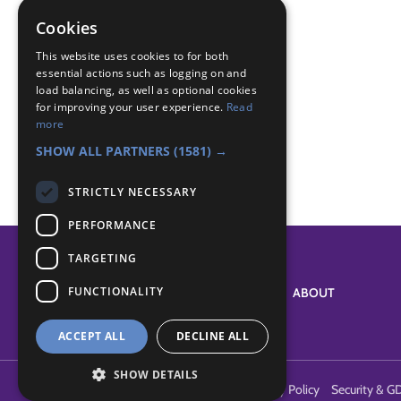
Badge Links
Cookies
Money Skills - Cultures
This website uses cookies to for both
Money Skills - Decisions
essential actions such as logging on and
load balancing, as well as optional cookies
Money Skills - Save
for improving your user experience.
Read
Skills - Other
more
The Great Indoors - Practical skills
SHOW ALL PARTNERS
(1581) →
STRICTLY NECESSARY
PERFORMANCE
TARGETING
FUNCTIONALITY
SYSTEM STATUS
ABOUT
ACCEPT ALL
DECLINE ALL
SHOW DETAILS
Terms of Use
Cookies
Contact Us
Privacy Policy
Security & G