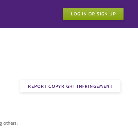
LOG IN OR SIGN UP
REPORT COPYRIGHT INFRINGEMENT
g others.