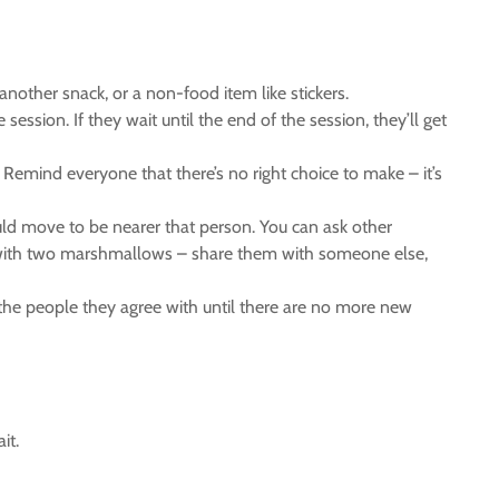
other snack, or a non-food item like stickers.
ession. If they wait until the end of the session, they’ll get
emind everyone that there’s no right choice to make – it’s
ld move to be nearer that person. You can ask other
o with two marshmallows – share them with someone else,
 the people they agree with until there are no more new
it.