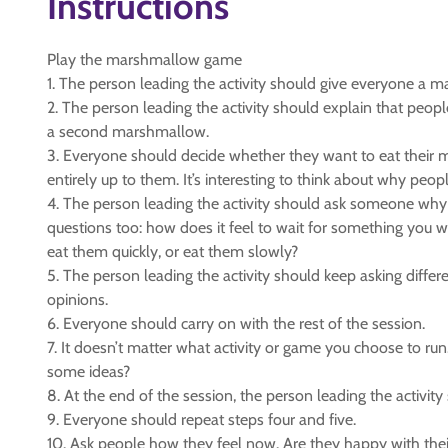
Instructions
Play the marshmallow game
1. The person leading the activity should give everyone a 
2. The person leading the activity should explain that people
a second marshmallow.
3. Everyone should decide whether they want to eat their m
entirely up to them. It’s interesting to think about why peop
4. The person leading the activity should ask someone why
questions too: how does it feel to wait for something yo
eat them quickly, or eat them slowly?
5. The person leading the activity should keep asking diff
opinions.
6. Everyone should carry on with the rest of the session.
7. It doesn’t matter what activity or game you choose to run.
some ideas?
8. At the end of the session, the person leading the activ
9. Everyone should repeat steps four and five.
10. Ask people how they feel now. Are they happy with their