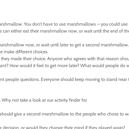
marshmallow. You don’t have to use marshmallows – you could use an
 can either eat their marshmallow now, or wait until the end of the s
arshmallow now, or wait until later to get a second marshmallow. R
le make different choices.
 they made their choice. Anyone who agrees with that reason shou
u want? How would it feel to get more later? What would people d
erent people questions. Everyone should keep moving to stand near
 Why not take a look at our activity finder for
ity should give a second marshmallow to the people who chose to wa
 decision, or would they change their mind if they played again?