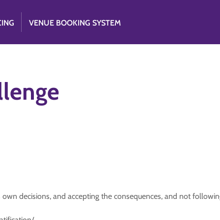
CING
VENUE BOOKING SYSTEM
llenge
 own decisions, and accepting the consequences, and not followin
tification/