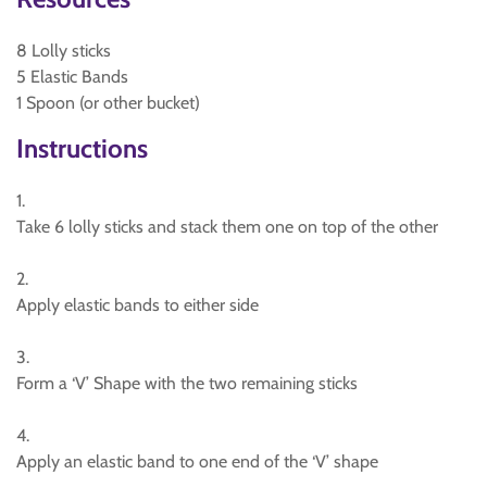
8 Lolly sticks
5 Elastic Bands
1 Spoon (or other bucket)
Instructions
1.
Take 6 lolly sticks and stack them one on top of the other
2.
Apply elastic bands to either side
3.
Form a ‘V’ Shape with the two remaining sticks
4.
Apply an elastic band to one end of the ‘V’ shape