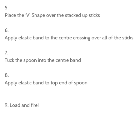
5.
Place the ‘V’ Shape over the stacked up sticks
6.
Apply elastic band to the centre crossing over all of the sticks
7.
Tuck the spoon into the centre band
8.
Apply elastic band to top end of spoon
9. Load and fire!