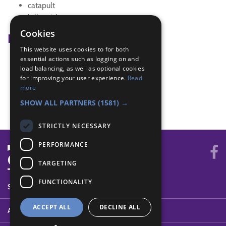
catapult
lolly sticks
Cookies
Badge Links
This website uses cookies to for both
essential actions such as logging on and
Builder - Build
load balancing, as well as optional cookies
Builder - Design
for improving your user experience.
Read
Builder - List
more
Creative - Construction
SHOW ALL PARTNERS
(1581) →
STRICTLY NECESSARY
PERFORMANCE
TARGETING
FUNCTIONALITY
SYSTEM STATUS
ACCEPT ALL
DECLINE ALL
ABOUT