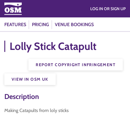
LOG IN OR SIGN UP
FEATURES
PRICING
VENUE BOOKINGS
Lolly Stick Catapult
REPORT COPYRIGHT INFRINGEMENT
VIEW IN OSM UK
Description
Making Catapults from loly sticks