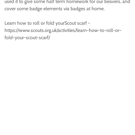
used it to give some half term homework for our beavers, and
cover some badge elements via badges at home.
Learn how to roll or fold yourScout scarf -
https://www.scouts.org.uk/activities/learn-how-to-roll-or-
fold-your-scout-scarf/