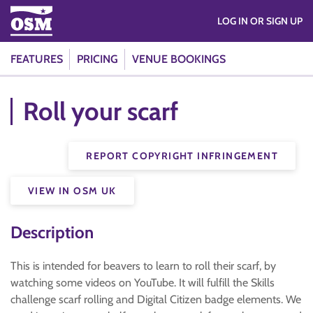
LOG IN OR SIGN UP
FEATURES
PRICING
VENUE BOOKINGS
Roll your scarf
REPORT COPYRIGHT INFRINGEMENT
VIEW IN OSM UK
Description
This is intended for beavers to learn to roll their scarf, by
watching some videos on YouTube. It will fulfill the Skills
challenge scarf rolling and Digital Citizen badge elements. We