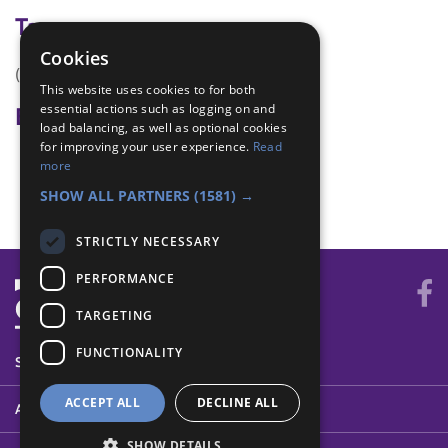
Tags
Cookies
(none)
This website uses cookies to for both
essential actions such as logging on and
Badge Links
load balancing, as well as optional cookies
for improving your user experience.
Read
Digital Citizen - Skill
more
Skills - Scarf
SHOW ALL PARTNERS
(1581) →
STRICTLY NECESSARY
PERFORMANCE
TARGETING
FUNCTIONALITY
SYSTEM STATUS
ACCEPT ALL
DECLINE ALL
ABOUT
SHOW DETAILS