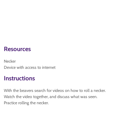
Resources
Necker
Device with access to internet
Instructions
With the beavers search for videos on how to roll a necker.
Watch the video together, and discuss what was seen.
Practice rolling the necker.