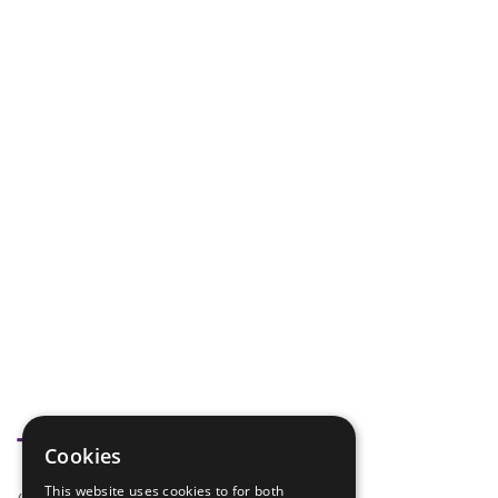
Tags
Cookies
This website uses cookies to for both