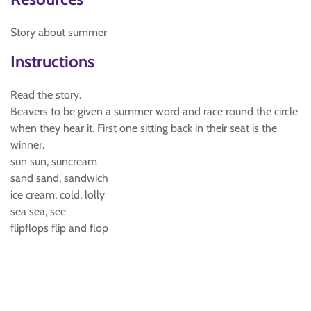
Story about summer
Instructions
Read the story.
Beavers to be given a summer word and race round the circle
when they hear it. First one sitting back in their seat is the
winner.
sun sun, suncream
sand sand, sandwich
ice cream, cold, lolly
sea sea, see
flipflops flip and flop