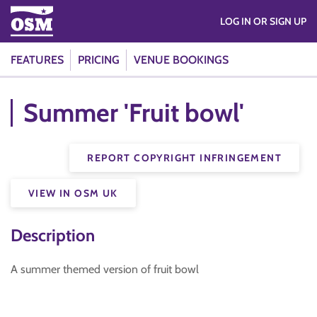
LOG IN OR SIGN UP
FEATURES
PRICING
VENUE BOOKINGS
Summer 'Fruit bowl'
REPORT COPYRIGHT INFRINGEMENT
VIEW IN OSM UK
Description
A summer themed version of fruit bowl