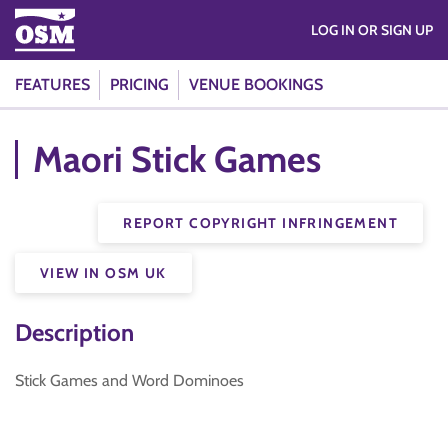
LOG IN OR SIGN UP
FEATURES
PRICING
VENUE BOOKINGS
Maori Stick Games
REPORT COPYRIGHT INFRINGEMENT
VIEW IN OSM UK
Description
Stick Games and Word Dominoes