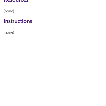
(none)
Instructions
(none)