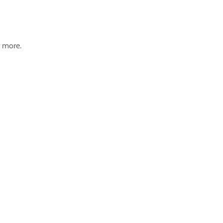
t more.