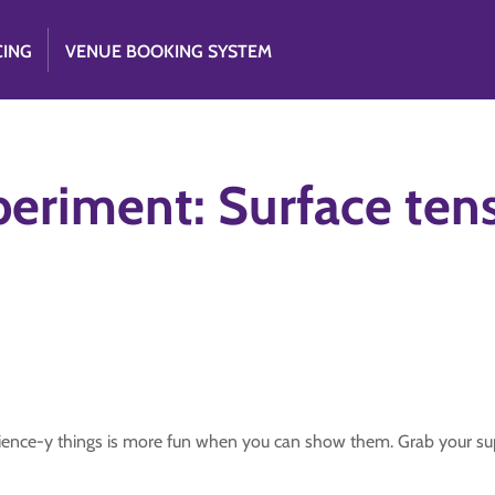
CING
VENUE BOOKING SYSTEM
periment: Surface ten
ience-y things is more fun when you can show them. Grab your sup