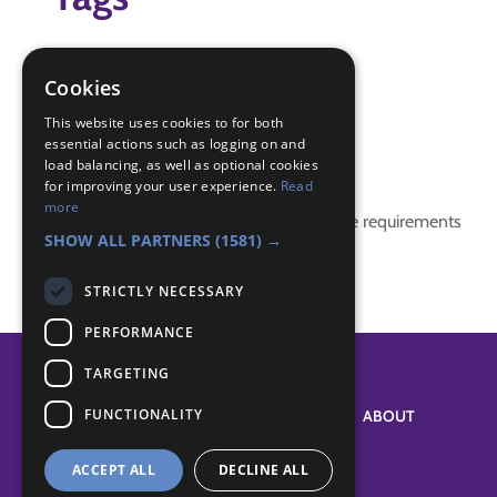
science badge
science experiments
Cookies
science fun
This website uses cookies to for both
essential actions such as logging on and
Badge Links
load balancing, as well as optional cookies
for improving your user experience.
Read
more
This activity doesn't complete any badge requirements
SHOW ALL PARTNERS
(1581) →
STRICTLY NECESSARY
PERFORMANCE
TARGETING
FUNCTIONALITY
SYSTEM STATUS
ABOUT
ACCEPT ALL
DECLINE ALL