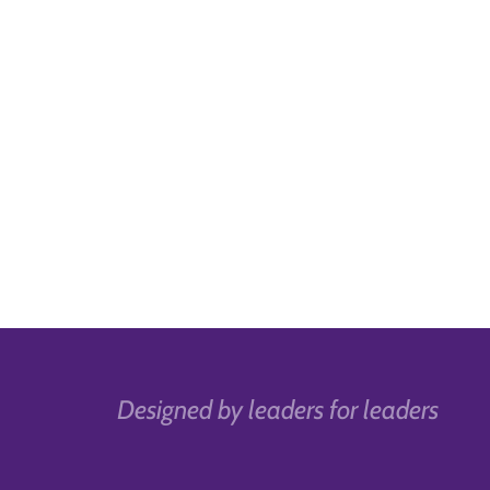
Designed by leaders for leaders