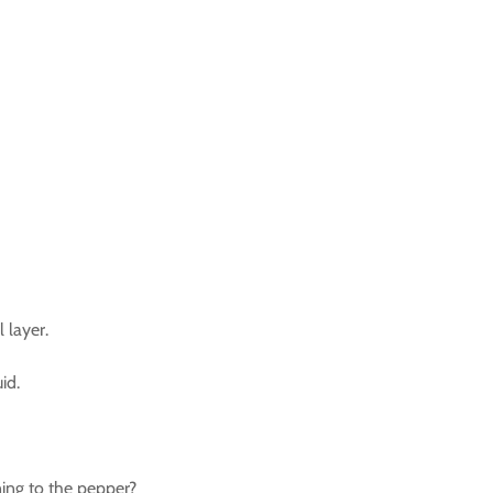
 layer.
id.
ing to the pepper?