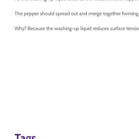
The pepper should spread out and merge together forming 
Why? Because the washing-up liquid reduces surface tension
Tags