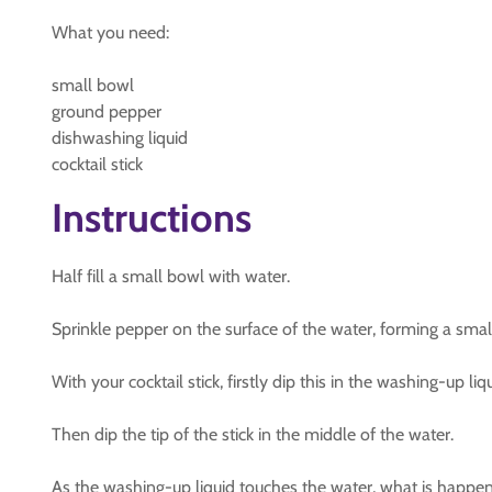
What you need:
small bowl
ground pepper
dishwashing liquid
cocktail stick
Instructions
Half fill a small bowl with water.
Sprinkle pepper on the surface of the water, forming a small
With your cocktail stick, firstly dip this in the washing-up liqu
Then dip the tip of the stick in the middle of the water.
As the washing-up liquid touches the water, what is happen