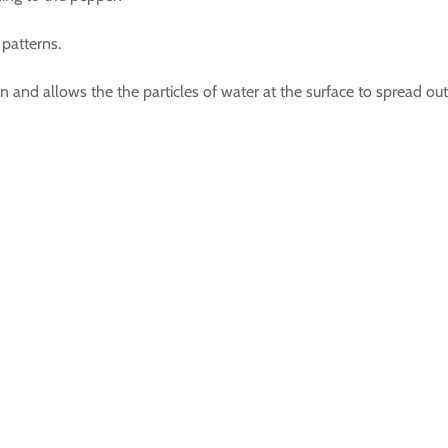
patterns.
 and allows the the particles of water at the surface to spread ou