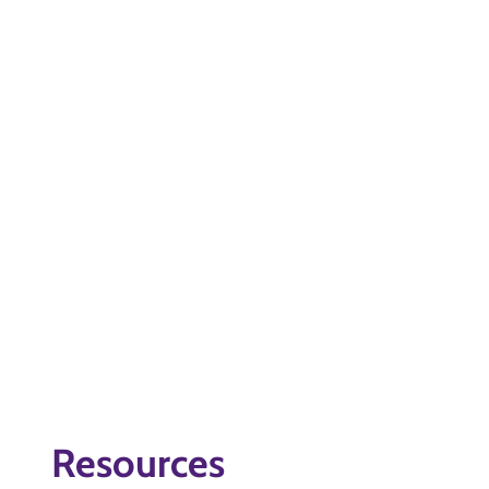
Resources