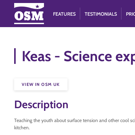
FEATURES
TESTIMONIALS
PRI
Keas - Science ex
VIEW IN OSM UK
Description
Teaching the youth about surface tension and other cool sc
kitchen.