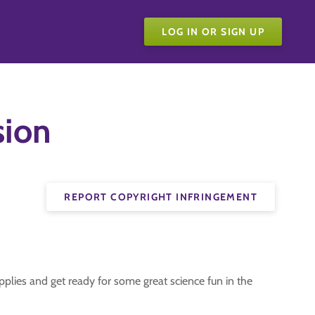
LOG IN OR SIGN UP
sion
REPORT COPYRIGHT INFRINGEMENT
plies and get ready for some great science fun in the