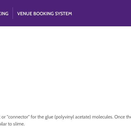
CING
VENUE BOOKING SYSTEM
 or "connector" for the glue (polyvinyl acetate) molecules. Once th
lar to slime.