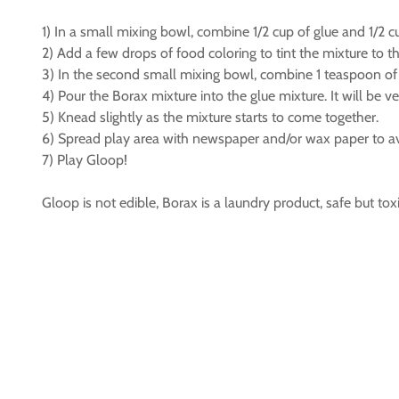
1) In a small mixing bowl, combine 1/2 cup of glue and 1/2 c
2) Add a few drops of food coloring to tint the mixture to t
3) In the second small mixing bowl, combine 1 teaspoon of 
4) Pour the Borax mixture into the glue mixture. It will be ve
5) Knead slightly as the mixture starts to come together.
6) Spread play area with newspaper and/or wax paper to avo
7) Play Gloop!
Gloop is not edible, Borax is a laundry product, safe but toxi