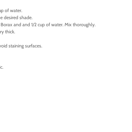
up of water.
he desired shade.
Borax and and 1/2 cup of water. Mix thoroughly.
ry thick.
id staining surfaces.
c.