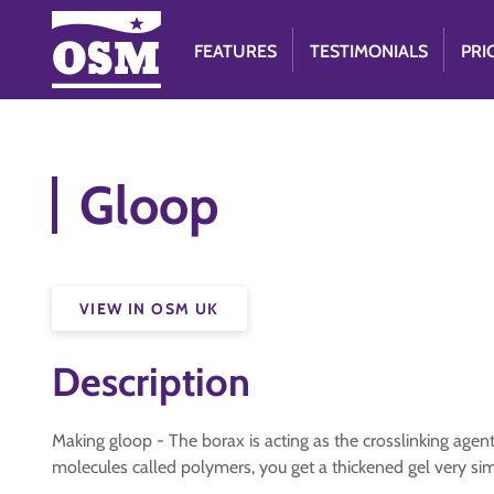
FEATURES
TESTIMONIALS
PRI
Gloop
VIEW IN OSM UK
Description
Making gloop - The borax is acting as the crosslinking agent
molecules called polymers, you get a thickened gel very simi