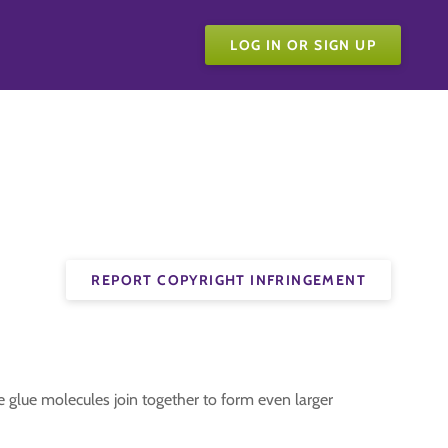
LOG IN OR SIGN UP
REPORT COPYRIGHT INFRINGEMENT
e glue molecules join together to form even larger