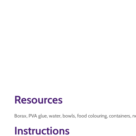
Resources
Borax, PVA glue, water, bowls, food colouring, containers, 
Instructions