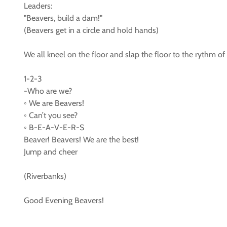
Leaders:
"Beavers, build a dam!"
(Beavers get in a circle and hold hands)
We all kneel on the floor and slap the floor to the rythm of
1-2-3
-Who are we?
◦ We are Beavers!
◦ Can’t you see?
◦ B-E-A-V-E-R-S
Beaver! Beavers! We are the best!
Jump and cheer
(Riverbanks)
Good Evening Beavers!