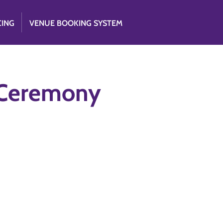
CING
VENUE BOOKING SYSTEM
 Ceremony