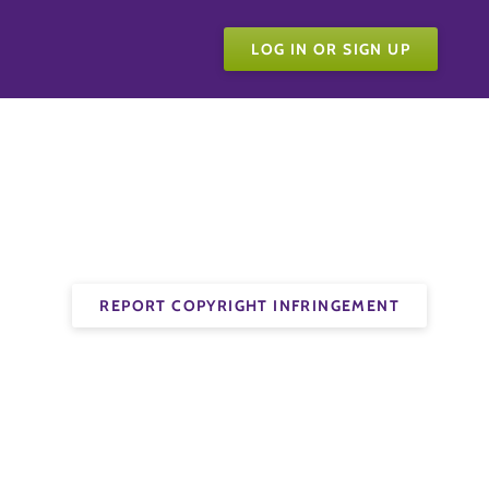
LOG IN OR SIGN UP
REPORT COPYRIGHT INFRINGEMENT