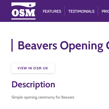
FEATURES
TESTIMONIALS
PRI
Beavers Opening
VIEW IN OSM UK
Description
Simple opening ceremony for Beavers