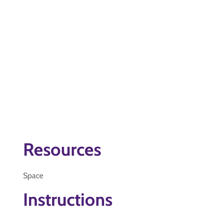
Resources
Space
Instructions