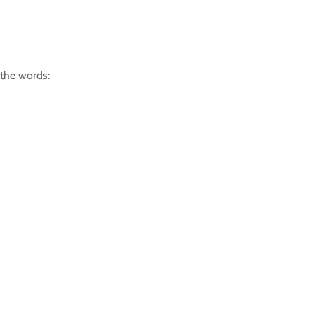
 the words: