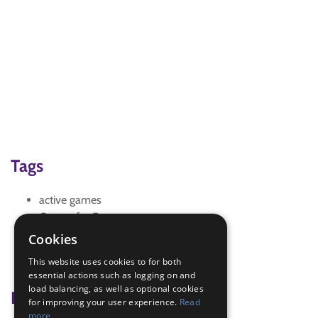
Tags
active games
Games for Fun
Trefoil News
Cookies
Trefoil News Spring 2026
This website uses cookies to for both
warm up
essential actions such as logging on and
load balancing, as well as optional cookies
Badge Links
for improving your user experience.
Read
more