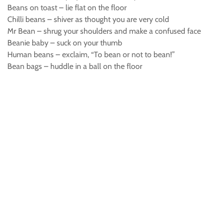
Beans on toast – lie flat on the floor
Chilli beans – shiver as thought you are very cold
Mr Bean – shrug your shoulders and make a confused face
Beanie baby – suck on your thumb
Human beans – exclaim, “To bean or not to bean!”
Bean bags – huddle in a ball on the floor