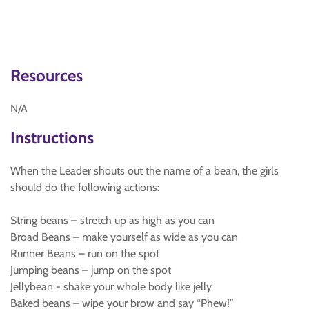
Resources
N/A
Instructions
When the Leader shouts out the name of a bean, the girls
should do the following actions:
String beans – stretch up as high as you can
Broad Beans – make yourself as wide as you can
Runner Beans – run on the spot
Jumping beans – jump on the spot
Jellybean - shake your whole body like jelly
Baked beans – wipe your brow and say “Phew!”