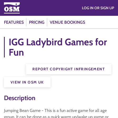
LOG IN OR SIGN UP
FEATURES
PRICING
VENUE BOOKINGS
IGG Ladybird Games for
Fun
REPORT COPYRIGHT INFRINGEMENT
VIEW IN OSM UK
Description
Jumping Bean Game - This is a fun active game for all age
group. It can be done as a quick warm up/wake up game or