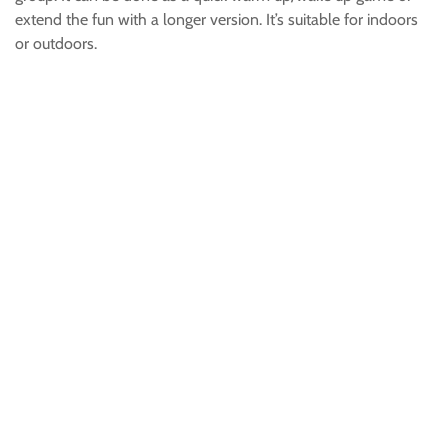
extend the fun with a longer version. It’s suitable for indoors
or outdoors.