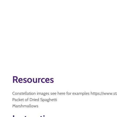
Resources
Constellation images see here for examples https://www.sta
Packet of Dried Spaghetti
Marshmallows