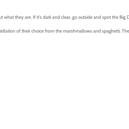
 what they are. If it's dark and clear, go outside and spot the Big 
nstellation of their choice from the marshmallows and spaghetti. T