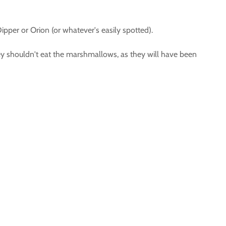
Dipper or Orion (or whatever's easily spotted).
hey shouldn't eat the marshmallows, as they will have been