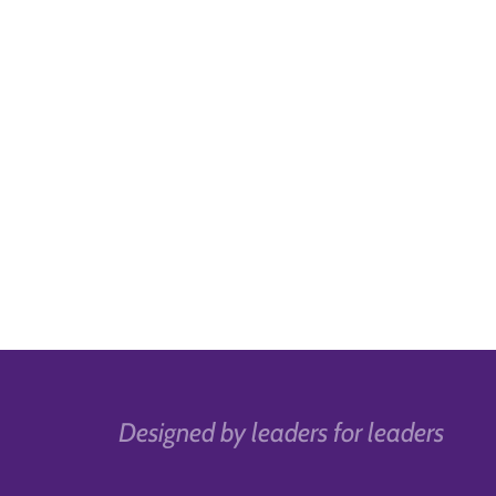
Designed by leaders for leaders