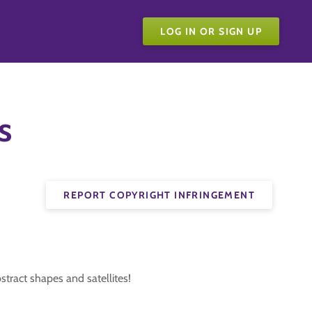
LOG IN OR SIGN UP
s
REPORT COPYRIGHT INFRINGEMENT
stract shapes and satellites!