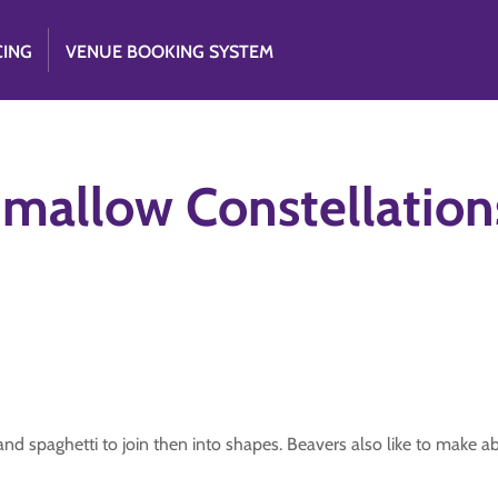
CING
VENUE BOOKING SYSTEM
hmallow Constellation
nd spaghetti to join then into shapes. Beavers also like to make ab