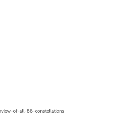
rview-of-all-88-constellations