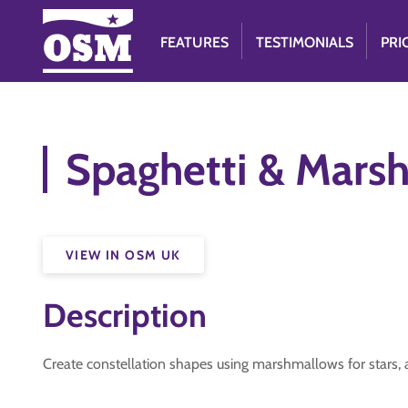
FEATURES
TESTIMONIALS
PRI
Spaghetti & Mars
VIEW IN OSM UK
Description
Create constellation shapes using marshmallows for stars, a