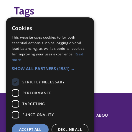
Tags
space
Cookies
Badge Links
This website uses cookies to for both
essential actions such as logging on and
load balancing, as well as optional cookies
for improving your user experience.
Read
Astronomer - Constellations
more
Space - Constellation
SHOW ALL PARTNERS
(1581) →
STRICTLY NECESSARY
PERFORMANCE
TARGETING
FUNCTIONALITY
SYSTEM STATUS
ABOUT
ACCEPT ALL
DECLINE ALL