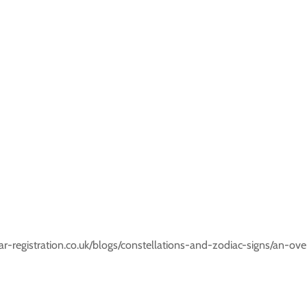
r-registration.co.uk/blogs/constellations-and-zodiac-signs/an-ove