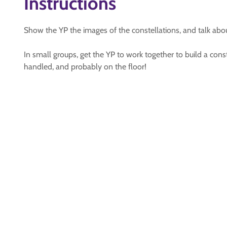
Instructions
Show the YP the images of the constellations, and talk about
In small groups, get the YP to work together to build a co
handled, and probably on the floor!