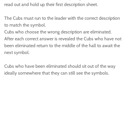
read out and hold up their first description sheet.
The Cubs must run to the leader with the correct description
to match the symbol.
Cubs who choose the wrong description are eliminated.
After each correct answer is revealed the Cubs who have not
been eliminated return to the middle of the hall to await the
next symbol.
Cubs who have been eliminated should sit out of the way
ideally somewhere that they can still see the symbols.