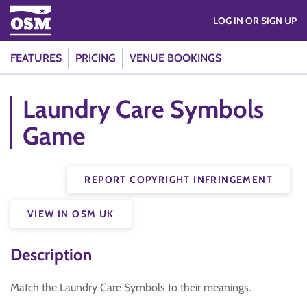
LOG IN OR SIGN UP
FEATURES
PRICING
VENUE BOOKINGS
Laundry Care Symbols
Game
REPORT COPYRIGHT INFRINGEMENT
VIEW IN OSM UK
Description
Match the Laundry Care Symbols to their meanings.