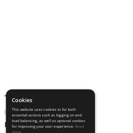
Tags
Cookies
This website uses cookies to for both
(none)
essential actions such as logging on and
load balancing, as well as optional cookies
Badge Links
for improving your user experience.
Read
more