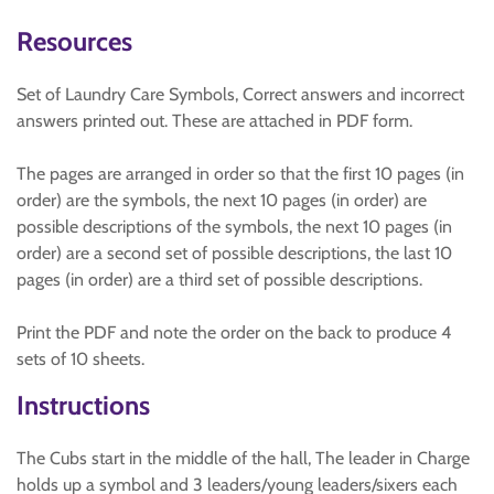
Resources
Set of Laundry Care Symbols, Correct answers and incorrect
answers printed out. These are attached in PDF form.
The pages are arranged in order so that the first 10 pages (in
order) are the symbols, the next 10 pages (in order) are
possible descriptions of the symbols, the next 10 pages (in
order) are a second set of possible descriptions, the last 10
pages (in order) are a third set of possible descriptions.
Print the PDF and note the order on the back to produce 4
sets of 10 sheets.
Instructions
The Cubs start in the middle of the hall, The leader in Charge
holds up a symbol and 3 leaders/young leaders/sixers each