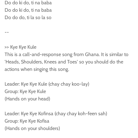
Do do ki do, ti na baba
Do do ki do, ti na baba
Do do do, ti la so la so
--
>> Kye Kye Kule
This is a call-and-response song from Ghana. It is similar to
'Heads, Shoulders, Knees and Toes' so you should do the
actions when singing this song.
Leader: Kye Kye Kule (chay chay koo-lay)
Group: Kye Kye Kule
(Hands on your head)
Leader: Kye Kye Kofinsa (chay chay koh-feen sah)
Group: Kye Kye Kofisa
(Hands on your shoulders)