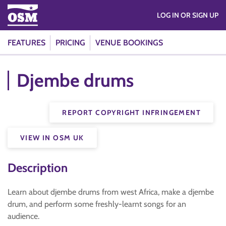
LOG IN OR SIGN UP
FEATURES
PRICING
VENUE BOOKINGS
Djembe drums
REPORT COPYRIGHT INFRINGEMENT
VIEW IN OSM UK
Description
Learn about djembe drums from west Africa, make a djembe
drum, and perform some freshly-learnt songs for an
audience.