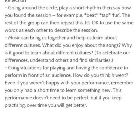
Reflection
- Going around the circle, play a short rhythm then say how
you found the session – for example, *beat* *tap* ‘fun’. The
rest of the group can then repeat this. It’s OK to use the same
words as each other to describe the session.
- Music can bring us together and help us learn about
different cultures. What did you enjoy about the songs? Why
is it good to learn about different cultures? (To celebrate our
differences, understand others and find similarities.)
- Congratulations for playing and having the confidence to
perform in front of an audience. How do you think it went?
Even if you weren’t happy with your performance, remember
you only had a short time to learn something new. This
performance doesn’t need to be perfect, but if you keep
practising, over time you will get better.