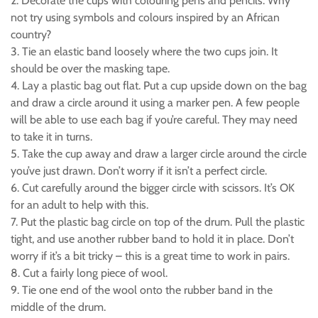
2. Decorate the cups with colouring pens and pencils. Why
not try using symbols and colours inspired by an African
country?
3. Tie an elastic band loosely where the two cups join. It
should be over the masking tape.
4. Lay a plastic bag out flat. Put a cup upside down on the bag
and draw a circle around it using a marker pen. A few people
will be able to use each bag if you’re careful. They may need
to take it in turns.
5. Take the cup away and draw a larger circle around the circle
you’ve just drawn. Don’t worry if it isn’t a perfect circle.
6. Cut carefully around the bigger circle with scissors. It’s OK
for an adult to help with this.
7. Put the plastic bag circle on top of the drum. Pull the plastic
tight, and use another rubber band to hold it in place. Don’t
worry if it’s a bit tricky – this is a great time to work in pairs.
8. Cut a fairly long piece of wool.
9. Tie one end of the wool onto the rubber band in the
middle of the drum.