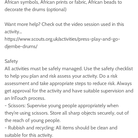
African symbols, African prints or fabric, African beads to
decorate the drums (optional)
Want more help? Check out the video session used in this
activity...
https://www.scouts.org.uk/activities/press-play-and-go-
djembe-drums/
Safety
All activities must be safely managed. Use the safety checklist
to help you plan and risk assess your activity. Do a risk
assessment and take appropriate steps to reduce risk. Always
get approval for the activity and have suitable supervision and
an InTouch process.
- Scissors: Supervise young people appropriately when
they’re using scissors. Store all sharp objects securely, out of
the reach of young people.
- Rubbish and recycling: All items should be clean and
suitable for this activity.