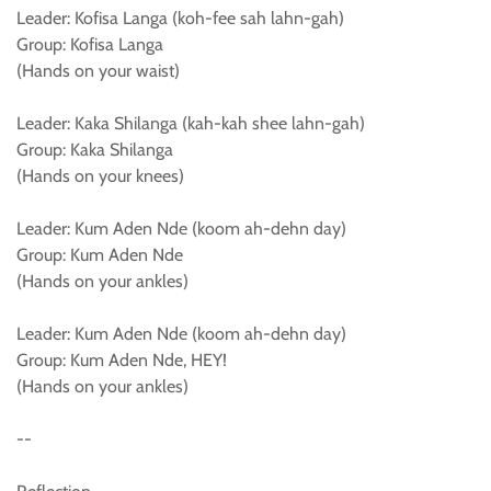
Leader: Kofisa Langa (koh-fee sah lahn-gah)
Group: Kofisa Langa
(Hands on your waist)
Leader: Kaka Shilanga (kah-kah shee lahn-gah)
Group: Kaka Shilanga
(Hands on your knees)
Leader: Kum Aden Nde (koom ah-dehn day)
Group: Kum Aden Nde
(Hands on your ankles)
Leader: Kum Aden Nde (koom ah-dehn day)
Group: Kum Aden Nde, HEY!
(Hands on your ankles)
--