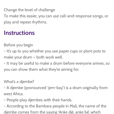
Change the level of challenge
To make this easier, you can use call-and-response songs, or
play and repeat rhythms.
Instructions
Before you begin
- It’s up to you whether you use paper cups or plant pots to
make your drum – both work well.
- It may be useful to make a drum before everyone arrives, so
you can show them what they’re aiming for.
What’s a djembe?
- A djembe (pronounced ‘jem-bay’) is a drum originally from
west Africa.
- People play djembes with their hands.
- According to the Bambara people in Mali, the name of the
djembe comes from the saying ‘Anke djé, anke bé’, which