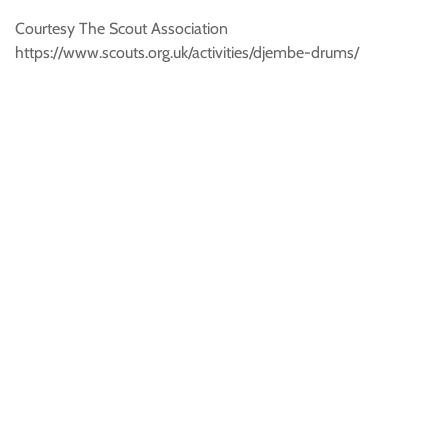
Courtesy The Scout Association
https://www.scouts.org.uk/activities/djembe-drums/