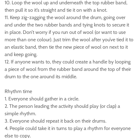
10. Loop the wool up and underneath the top rubber band,
then pull it so it’s straight and tie it on with a knot.
11. Keep zig-zagging the wool around the drum, going over
and under the two rubber bands and tying knots to secure it
in place. Don’t worry if you run out of wool (or want to use
more than one colour). Just trim the wool after you’ve tied it to
an elastic band, then tie the new piece of wool on next to it
and keep going.
12. If anyone wants to, they could create a handle by looping
a piece of wool from the rubber band around the top of their
drum to the one around its middle.
Rhythm time
1. Everyone should gather in a circle.
2. The person leading the activity should play (or clap) a
simple rhythm.
3. Everyone should repeat it back on their drums.
4. People could take it in turns to play a rhythm for everyone
else to copy.