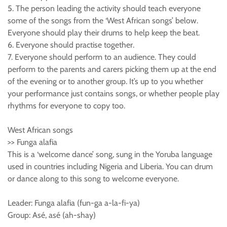
5. The person leading the activity should teach everyone
some of the songs from the ‘West African songs’ below.
Everyone should play their drums to help keep the beat.
6. Everyone should practise together.
7. Everyone should perform to an audience. They could
perform to the parents and carers picking them up at the end
of the evening or to another group. It’s up to you whether
your performance just contains songs, or whether people play
rhythms for everyone to copy too.
West African songs
>> Funga alafia
This is a ‘welcome dance’ song, sung in the Yoruba language
used in countries including Nigeria and Liberia. You can drum
or dance along to this song to welcome everyone.
Leader: Funga alafia (fun-ga a-la-fi-ya)
Group: Asé, asé (ah-shay)