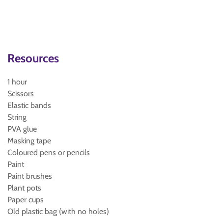
Resources
1 hour
Scissors
Elastic bands
String
PVA glue
Masking tape
Coloured pens or pencils
Paint
Paint brushes
Plant pots
Paper cups
Old plastic bag (with no holes)