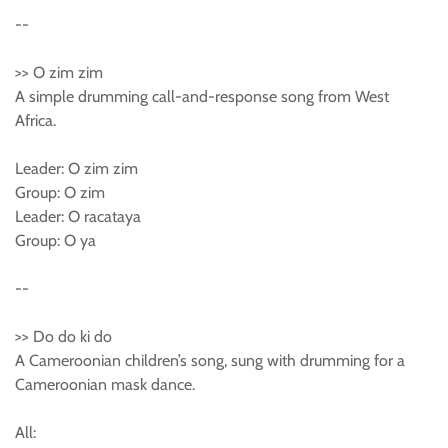
--
>> O zim zim
A simple drumming call-and-response song from West
Africa.
Leader: O zim zim
Group: O zim
Leader: O racataya
Group: O ya
--
>> Do do ki do
A Cameroonian children’s song, sung with drumming for a
Cameroonian mask dance.
All: