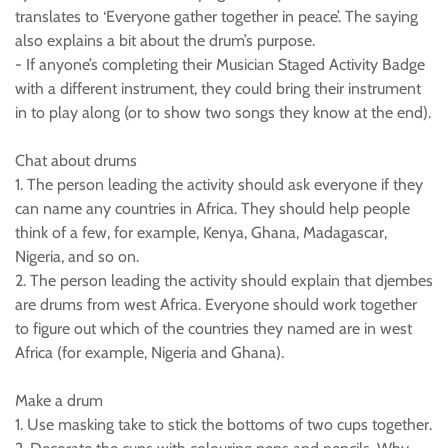
translates to ‘Everyone gather together in peace’. The saying
also explains a bit about the drum’s purpose.
- If anyone’s completing their Musician Staged Activity Badge
with a different instrument, they could bring their instrument
in to play along (or to show two songs they know at the end).
Chat about drums
1. The person leading the activity should ask everyone if they
can name any countries in Africa. They should help people
think of a few, for example, Kenya, Ghana, Madagascar,
Nigeria, and so on.
2. The person leading the activity should explain that djembes
are drums from west Africa. Everyone should work together
to figure out which of the countries they named are in west
Africa (for example, Nigeria and Ghana).
Make a drum
1. Use masking take to stick the bottoms of two cups together.