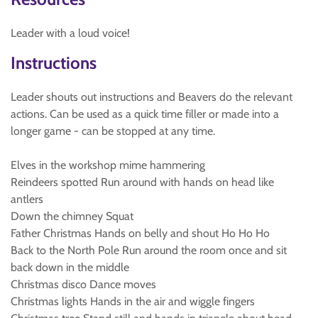
Leader with a loud voice!
Instructions
Leader shouts out instructions and Beavers do the relevant
actions. Can be used as a quick time filler or made into a
longer game - can be stopped at any time.
Elves in the workshop mime hammering
Reindeers spotted Run around with hands on head like
antlers
Down the chimney Squat
Father Christmas Hands on belly and shout Ho Ho Ho
Back to the North Pole Run around the room once and sit
back down in the middle
Christmas disco Dance moves
Christmas lights Hands in the air and wiggle fingers