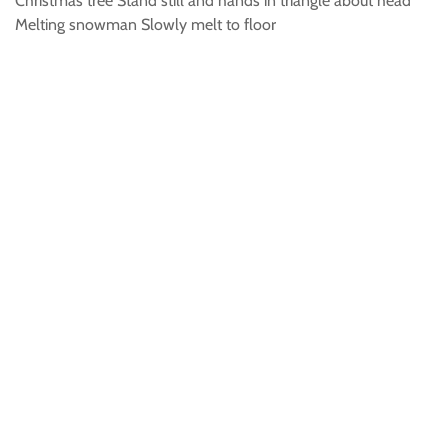
Christmas tree Stand still and hands in triangle about head
Melting snowman Slowly melt to floor