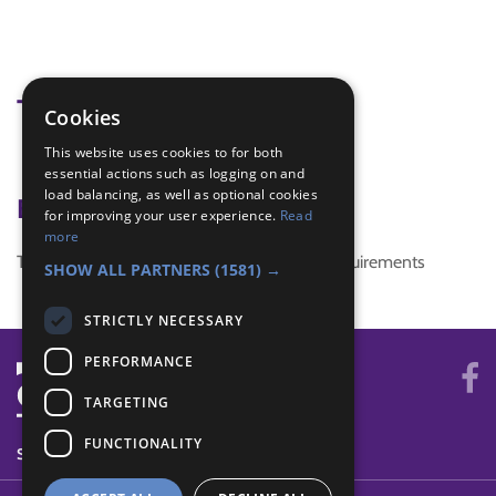
Tags
Cookies
This website uses cookies to for both
christmas
essential actions such as logging on and
load balancing, as well as optional cookies
Badge Links
for improving your user experience.
Read
more
This activity doesn't complete any badge requirements
SHOW ALL PARTNERS
(1581) →
STRICTLY NECESSARY
PERFORMANCE
TARGETING
FUNCTIONALITY
SYSTEM STATUS