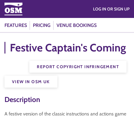
LOG IN OR SIGN UP
FEATURES
PRICING
VENUE BOOKINGS
Festive Captain's Coming
REPORT COPYRIGHT INFRINGEMENT
VIEW IN OSM UK
Description
A festive version of the classic instructions and actions game