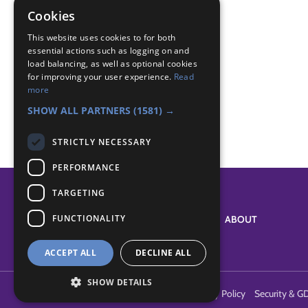
Canada
Cookies
Foreign
This website uses cookies to for both
essential actions such as logging on and
Badge Links
load balancing, as well as optional cookies
for improving your user experience.
Read
more
International - Beaver equivalents
SHOW ALL PARTNERS
(1581) →
STRICTLY NECESSARY
PERFORMANCE
TARGETING
FUNCTIONALITY
SYSTEM STATUS
ABOUT
ACCEPT ALL
DECLINE ALL
SHOW DETAILS
Terms of Use
Cookies
Contact Us
Privacy Policy
Security & G