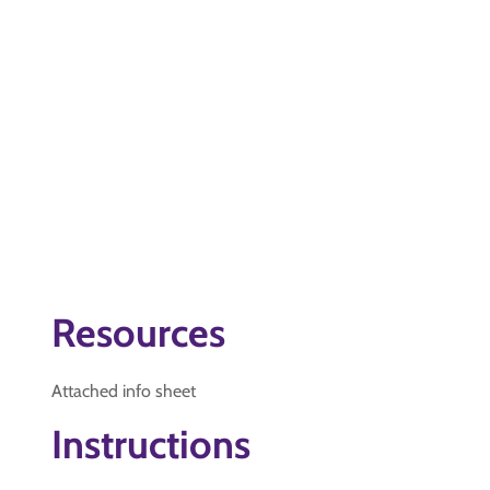
Resources
Attached info sheet
Instructions