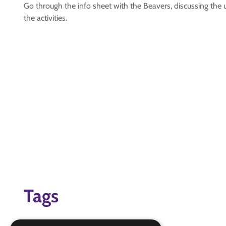
Go through the info sheet with the Beavers, discussing the 
the activities.
Tags
#1LHB