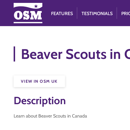
FEATURES
TESTIMONIALS
PRI
Beaver Scouts in
VIEW IN OSM UK
Description
Learn about Beaver Scouts in Canada