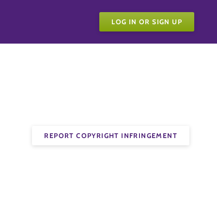
LOG IN OR SIGN UP
REPORT COPYRIGHT INFRINGEMENT