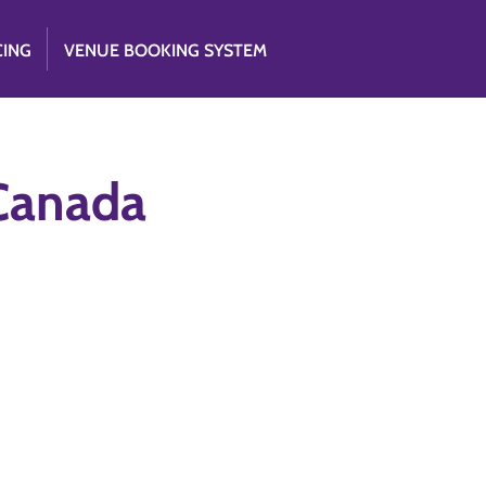
CING
VENUE BOOKING SYSTEM
 Canada