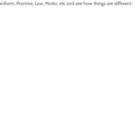
uniform, Promise, Law, Motto, etc and see how things are different