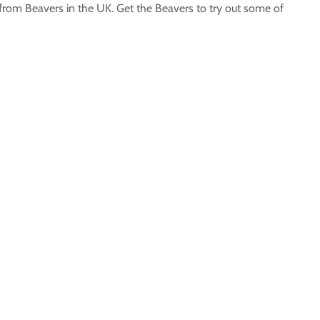
 from Beavers in the UK. Get the Beavers to try out some of