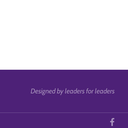
Designed by leaders for leaders