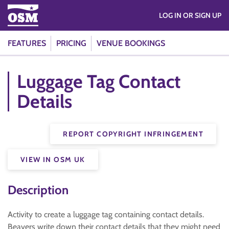
LOG IN OR SIGN UP
FEATURES
PRICING
VENUE BOOKINGS
Luggage Tag Contact
Details
REPORT COPYRIGHT INFRINGEMENT
VIEW IN OSM UK
Description
Activity to create a luggage tag containing contact details.
Beavers write down their contact details that they might need