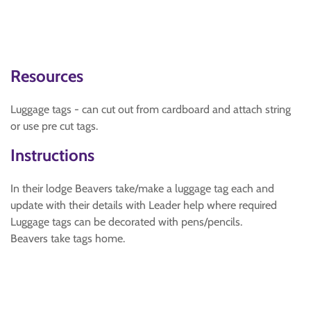
Resources
Luggage tags - can cut out from cardboard and attach string
or use pre cut tags.
Instructions
In their lodge Beavers take/make a luggage tag each and
update with their details with Leader help where required
Luggage tags can be decorated with pens/pencils.
Beavers take tags home.