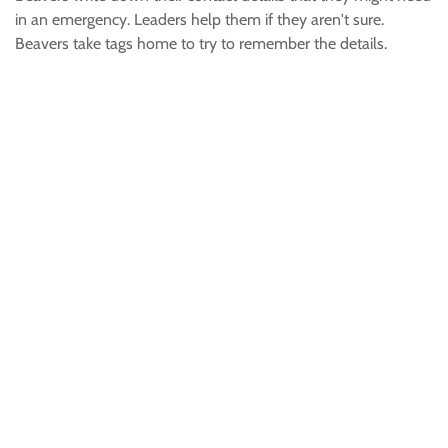
in an emergency. Leaders help them if they aren't sure.
Beavers take tags home to try to remember the details.