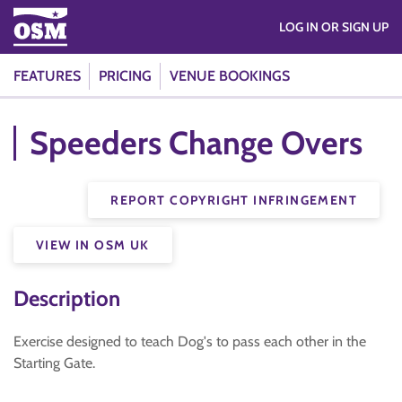
LOG IN OR SIGN UP
FEATURES
PRICING
VENUE BOOKINGS
Speeders Change Overs
REPORT COPYRIGHT INFRINGEMENT
VIEW IN OSM UK
Description
Exercise designed to teach Dog's to pass each other in the
Starting Gate.