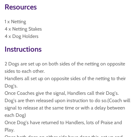
Resources
1 x Netting
4 x Netting Stakes
4 x Dog Holders
Instructions
2 Dogs are set up on both sides of the netting on opposite
sides to each other.
Handlers all set up on opposite sides of the netting to their
Dog's.
Once Coaches give the signal, Handlers call their Dog's.
Dog's are then released upon instruction to do so.(Coach will
signal to release at the same time or with a delay between
each Dog)
Once Dog's have returned to Handlers, lots of Praise and
Play.