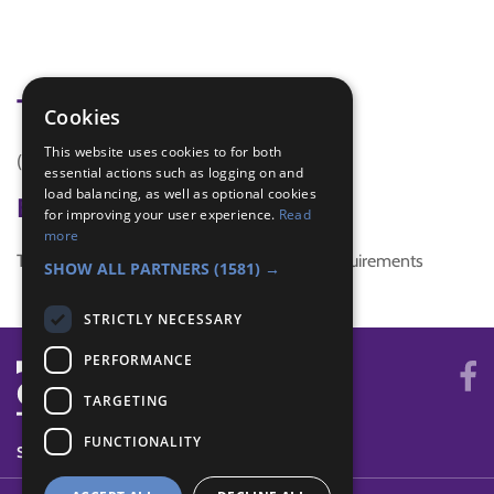
Tags
Cookies
This website uses cookies to for both
(none)
essential actions such as logging on and
load balancing, as well as optional cookies
Badge Links
for improving your user experience.
Read
more
This activity doesn't complete any badge requirements
SHOW ALL PARTNERS
(1581) →
STRICTLY NECESSARY
PERFORMANCE
TARGETING
FUNCTIONALITY
SYSTEM STATUS