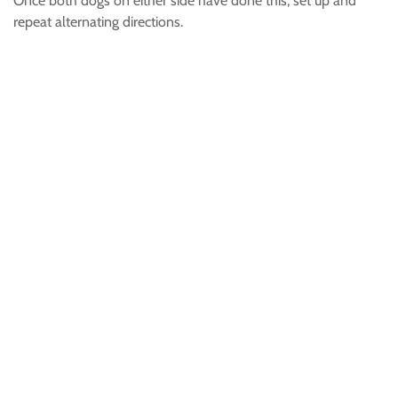
Once both dogs on either side have done this, set up and
repeat alternating directions.