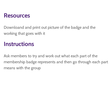
Resources
Downloand and print out picture of the badge and the
working that goes with it
Instructions
Ask members to try and work out what each part of the
membership badge represents and then go through each part
means with the group