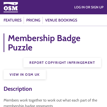
LOG IN OR SIGN UP
FEATURES
PRICING
VENUE BOOKINGS
Membership Badge
Puzzle
REPORT COPYRIGHT INFRINGEMENT
VIEW IN OSM UK
Description
Members work together to work out what each part of the
membership badge represents