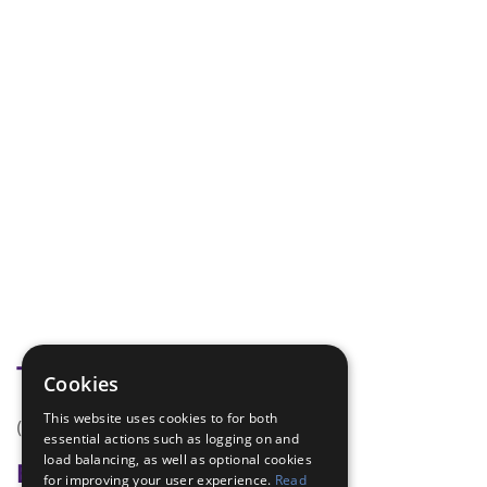
Tags
Cookies
This website uses cookies to for both
(none)
essential actions such as logging on and
load balancing, as well as optional cookies
Badge Links
for improving your user experience.
Read