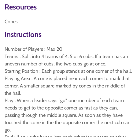
Resources
Cones
Instructions
Number of Players : Max 20
Teams : Split into 4 teams of 4, 5 or 6 cubs. If a team has an
uneven number of cubs, the two cubs go at once.
Starting Position : Each group stands at one corner of the hall.
Playing Area : A cone is placed near each corner to mark that
corner. A smaller square marked by cones in the middle of
the hall.
Play : When a leader says "go", one member of each team
needs to get to the opposite corner as fast as they can,
passing through the middle square. As soon as they have
touched the cone in the the opposite corner the next cub can
go.