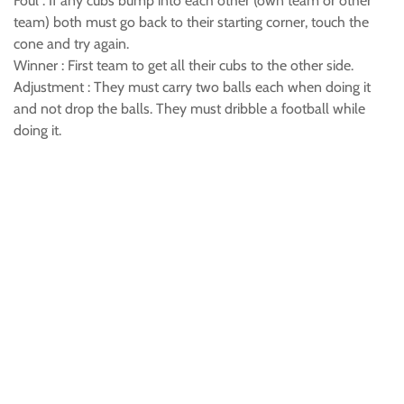
Foul : If any cubs bump into each other (own team or other
team) both must go back to their starting corner, touch the
cone and try again.
Winner : First team to get all their cubs to the other side.
Adjustment : They must carry two balls each when doing it
and not drop the balls. They must dribble a football while
doing it.