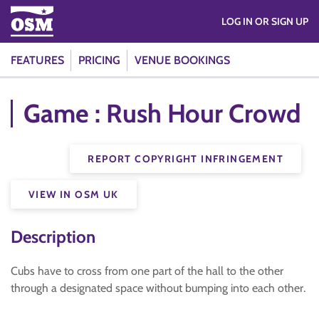
LOG IN OR SIGN UP
FEATURES
PRICING
VENUE BOOKINGS
Game : Rush Hour Crowd
REPORT COPYRIGHT INFRINGEMENT
VIEW IN OSM UK
Description
Cubs have to cross from one part of the hall to the other
through a designated space without bumping into each other.